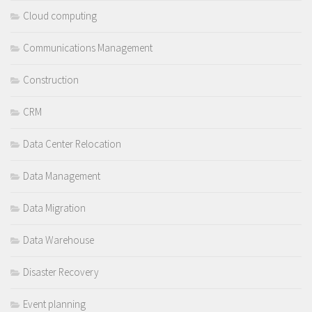
Cloud computing
Communications Management
Construction
CRM
Data Center Relocation
Data Management
Data Migration
Data Warehouse
Disaster Recovery
Event planning