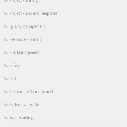
Project Planning
Project Plans and Templates
Quality Management
Resource Planning
Risk Management
Safety
SEO
Stakeholder Management
Systems Upgrade
Team Building