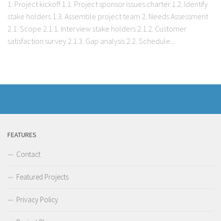
1. Project kickoff 1.1. Project sponsor issues charter 1.2. Identify
stake holders 1.3. Assemble project team 2. Needs Assessment
2.1. Scope 2.1.1. Interview stake holders 2.1.2. Customer
satisfaction survey 2.1.3. Gap analysis 2.2. Schedule...
FEATURES
Contact
Featured Projects
Privacy Policy