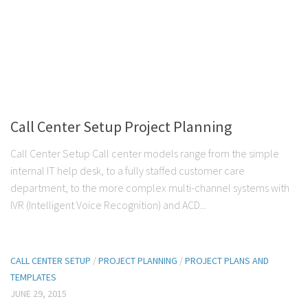
Call Center Setup Project Planning
Call Center Setup Call center models range from the simple
internal IT help desk, to a fully staffed customer care
department, to the more complex multi-channel systems with
IVR (Intelligent Voice Recognition) and ACD...
CALL CENTER SETUP
/
PROJECT PLANNING
/
PROJECT PLANS AND
TEMPLATES
JUNE 29, 2015