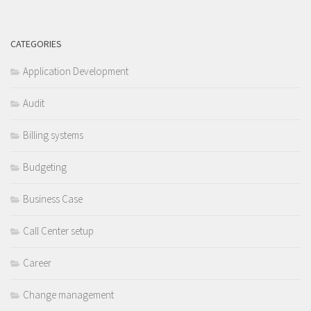
CATEGORIES
Application Development
Audit
Billing systems
Budgeting
Business Case
Call Center setup
Career
Change management