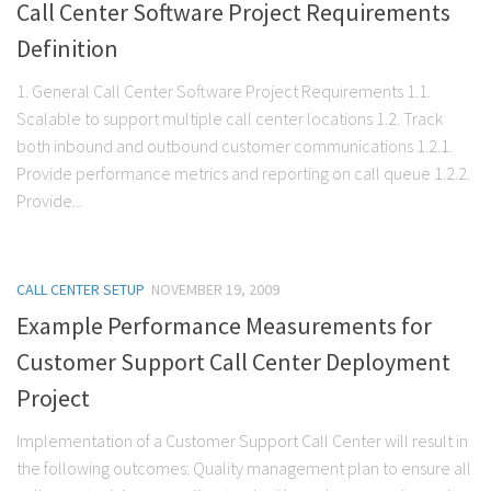
Call Center Software Project Requirements
Definition
1. General Call Center Software Project Requirements 1.1.
Scalable to support multiple call center locations 1.2. Track
both inbound and outbound customer communications 1.2.1.
Provide performance metrics and reporting on call queue 1.2.2.
Provide...
CALL CENTER SETUP
NOVEMBER 19, 2009
Example Performance Measurements for
Customer Support Call Center Deployment
Project
Implementation of a Customer Support Call Center will result in
the following outcomes: Quality management plan to ensure all