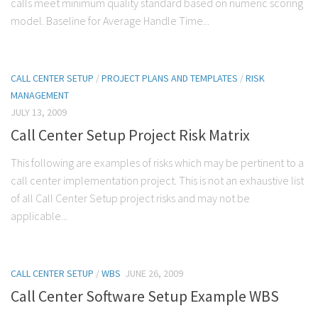
calls meet minimum quality standard based on numeric scoring
model. Baseline for Average Handle Time...
CALL CENTER SETUP
/
PROJECT PLANS AND TEMPLATES
/
RISK
MANAGEMENT
JULY 13, 2009
Call Center Setup Project Risk Matrix
This following are examples of risks which may be pertinent to a
call center implementation project. This is not an exhaustive list
of all Call Center Setup project risks and may not be
applicable...
CALL CENTER SETUP
/
WBS
JUNE 26, 2009
Call Center Software Setup Example WBS