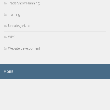
Trade Show Planning
Training
Uncategorized
WBS
Website Development
MORE