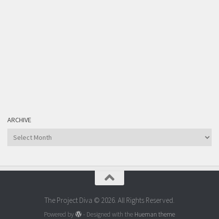
ARCHIVE
Archive
The Project Diva © 2026. All Rights Reserved.
Powered by
- Designed with the
Hueman theme