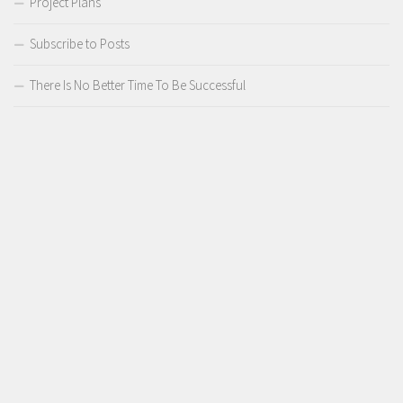
Project Plans
Subscribe to Posts
There Is No Better Time To Be Successful