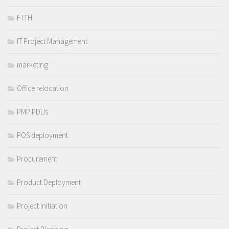
FTTH
IT Project Management
marketing
Office relocation
PMP PDUs
POS deployment
Procurement
Product Deployment
Project initiation