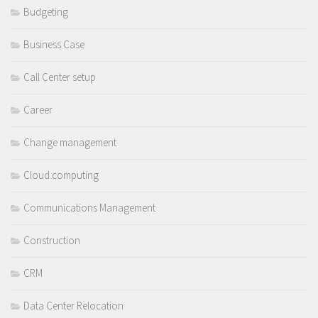
Budgeting
Business Case
Call Center setup
Career
Change management
Cloud computing
Communications Management
Construction
CRM
Data Center Relocation