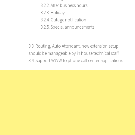
3.2.2. After business hours
3.2.3. Holiday
3.2.4. Outage notification
3.2.5. Special announcements
3.3. Routing, Auto Attendant, new extension setup
should be manageable by in house technical staff
3.4. Support WWW to phone call center applications