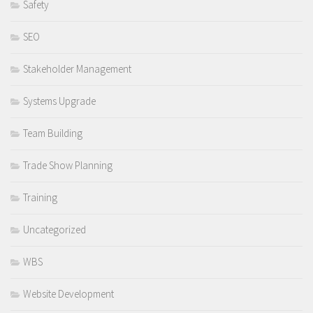
Safety
SEO
Stakeholder Management
Systems Upgrade
Team Building
Trade Show Planning
Training
Uncategorized
WBS
Website Development