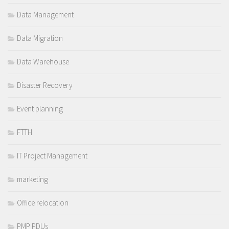
Data Management
Data Migration
Data Warehouse
Disaster Recovery
Event planning
FTTH
IT Project Management
marketing
Office relocation
PMP PDUs