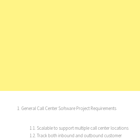
1. General Call Center Software Project Requirements
1.1. Scalable to support multiple call center locations
1.2. Track both inbound and outbound customer