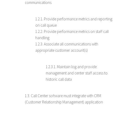
communications
1.2.1. Provide performance metrics and reporting
on call queue
1.2.2. Provide performance metrics on staff call
handling
1.2.3. Associate all communications with
appropriate customer account(s)
1.2.3.1. Maintain log and provide
management and center staff access to
historic call data
1.3. Call Center software must integrate with CRM
(Customer Relationship Management) application