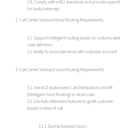
1.8. Comply with e-911 standards and provide support
for lawful intercept
2. Call Center Software Email Routing Requirements
2.1. Support intelligent routing based on customizable
rules definition
2.2. Ability to associate email with customer account
3. Call Center Software Voice Routing Requirements
3.1. Use ACD (Automated Call Distribution) and IVR
(Intelligent Voice Routing) to direct calls
3.2. Use Auto Attendant features to greet customer
based on time of call
3.2.1. During business hours