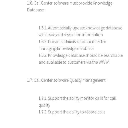
1.6. Call Center software must provide Knowledge
Database
1.6.1. Automatically update knowledge database
with issue and resolution information
1.6.2. Provide administrator facilities for
managing knowledge database
1.6.3. Knowledge database should be searchable
and available to customers via the WWW
1.7. Call Center software Quality management
1.7.1. Support the ability monitor calls for call
quality
1.7.2. Support the ability to record calls