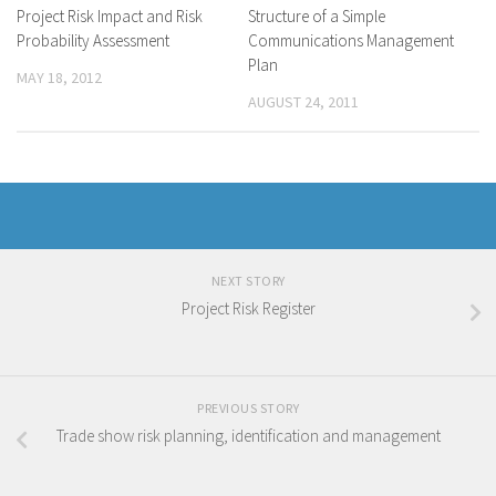
Project Risk Impact and Risk
Structure of a Simple
Probability Assessment
Communications Management
Plan
MAY 18, 2012
AUGUST 24, 2011
NEXT STORY
Project Risk Register
PREVIOUS STORY
Trade show risk planning, identification and management