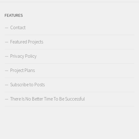
FEATURES
Contact
Featured Projects
Privacy Policy
Project Plans
Subscribe to Posts
There Is No Better Time To Be Successful