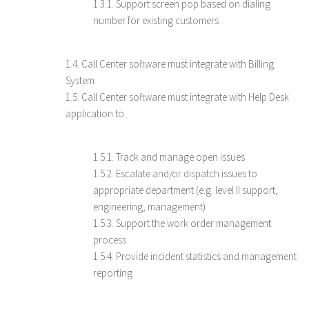
1.3.1. Support screen pop based on dialing
number for existing customers
1.4. Call Center software must integrate with Billing
System
1.5. Call Center software must integrate with Help Desk
application to
1.5.1. Track and manage open issues
1.5.2. Escalate and/or dispatch issues to
appropriate department (e.g. level II support,
engineering, management)
1.5.3. Support the work order management
process
1.5.4. Provide incident statistics and management
reporting