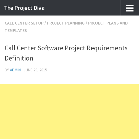
The Project Diva
Skip to content
CALL CENTER SETUP
/
PROJECT PLANNING
/
PROJECT PLANS AND
TEMPLATES
Call Center Software Project Requirements
Definition
BY
ADMIN
·
JUNE 29, 2015