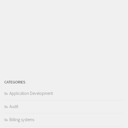
CATEGORIES
Application Development
Audit
Billing systems