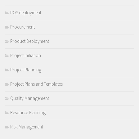
POS deployment
Procurement
Product Deployment
Project initiation
Project Planning
Project Plans and Templates
Quality Management
Resource Planning
Risk Management