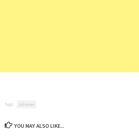
Tags:
call center
YOU MAY ALSO LIKE...