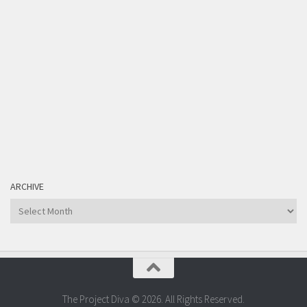
ARCHIVE
Archive
The Project Diva © 2026. All Rights Reserved.