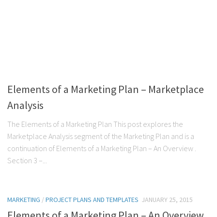
Elements of a Marketing Plan – Marketplace
Analysis
The Elements of a Marketing Plan This post explores the
Marketplace Analysis segment of the Marketing Plan and is a
continuation of Elements of a Marketing Plan – An Overview .
Section 3 –...
MARKETING
/
PROJECT PLANS AND TEMPLATES
JANUARY 25, 2015
Elements of a Marketing Plan – An Overview