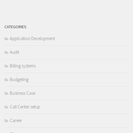
CATEGORIES
Application Development
Audit
Billing systems
Budgeting
Business Case
Call Center setup
Career