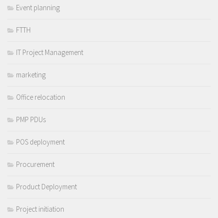
Event planning
FTTH
IT Project Management
marketing
Office relocation
PMP PDUs
POS deployment
Procurement
Product Deployment
Project initiation