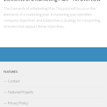
The Elements of a Marketing Plan This post will focus on the
elements of a marketing plan. A marketing plan identifies
company objectives and establishes a strategy for completing
activities that support these objectives....
FEATURES
Contact
Featured Projects
Privacy Policy