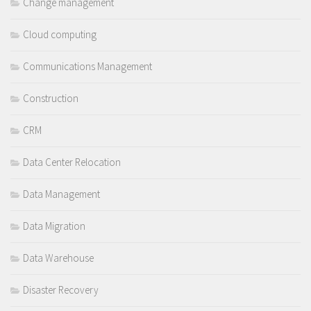
Change management
Cloud computing
Communications Management
Construction
CRM
Data Center Relocation
Data Management
Data Migration
Data Warehouse
Disaster Recovery