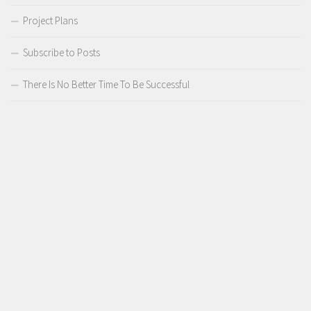
Project Plans
Subscribe to Posts
There Is No Better Time To Be Successful