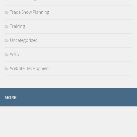
Trade Show Planning
Training
Uncategorized
WBS
Website Development
MORE