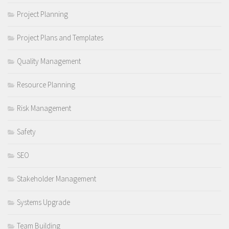
Project Planning
Project Plans and Templates
Quality Management
Resource Planning
Risk Management
Safety
SEO
Stakeholder Management
Systems Upgrade
Team Building