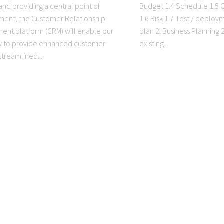
and providing a central point of
Budget 1.4 Schedule 1.5
ent, the Customer Relationship
1.6 Risk 1.7 Test / deploy
nt platform (CRM) will enable our
plan 2. Business Planning
 to provide enhanced customer
existing...
streamlined...