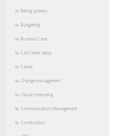
Billing systems
Budgeting
Business Case
Call Center setup
Career
Change management
Cloud computing
Communications Management
Construction