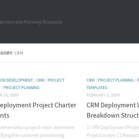
gement and Planning Resources
EGORY:
CRM
ION DEVELOPMENT
/
CRM
/
PROJECT
CRM
/
PROJECT PLANNING
/
N
/
PROJECT PLANNING
TEMPLATES
 18, 2009
FEBRUARY 3, 2009
eployment Project Charter
CRM Deployment 
nts
Breakdown Struc
ementation project vision statement
1. CRM Deployment Projec
lifying the customer provisioning
Project scope 1.2 Resourc