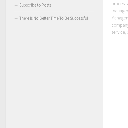
process 
Subscribe to Posts
managem
Manageme
There Is No Better Time To Be Successful
company
service, 