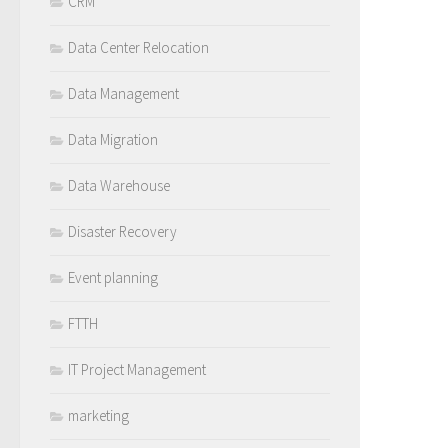
CRM
Data Center Relocation
Data Management
Data Migration
Data Warehouse
Disaster Recovery
Event planning
FTTH
IT Project Management
marketing