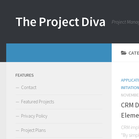
Skip to content
The Project Diva
Project Mana
CAT
FEATURES
APPLICAT
Contact
INITIATIO
NOVEMBER
Featured Projects
CRM D
Eleme
Privacy Policy
CRM impl
Project Plans
“By simp