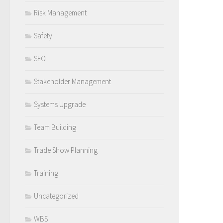
Risk Management
Safety
SEO
Stakeholder Management
Systems Upgrade
Team Building
Trade Show Planning
Training
Uncategorized
WBS