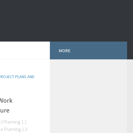
MORE
PROJECT PLANS AND
Work
ture
t Planning 1.1
e Planning 1.3