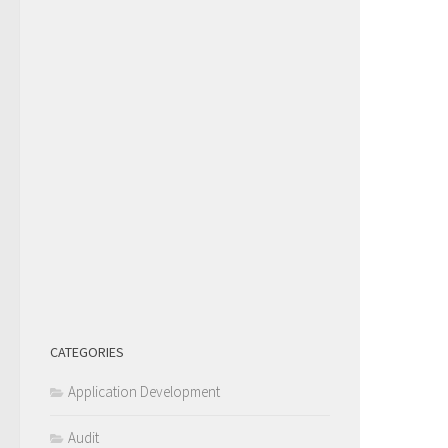
CATEGORIES
Application Development
Audit