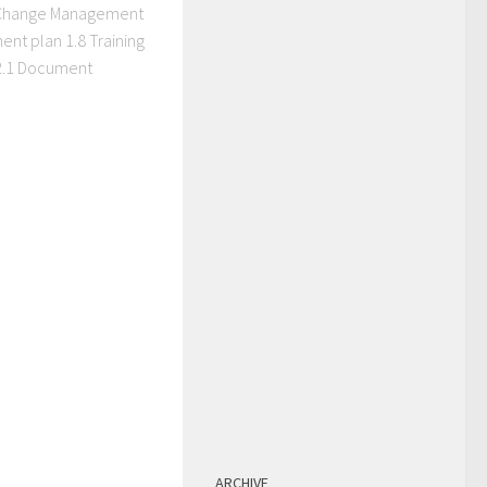
 Change Management
ment plan 1.8 Training
 2.1 Document
ARCHIVE