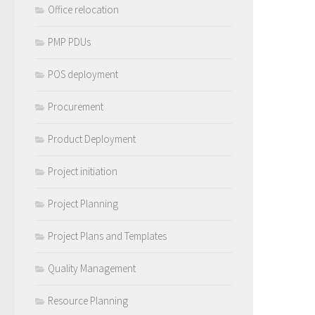
Office relocation
PMP PDUs
POS deployment
Procurement
Product Deployment
Project initiation
Project Planning
Project Plans and Templates
Quality Management
Resource Planning