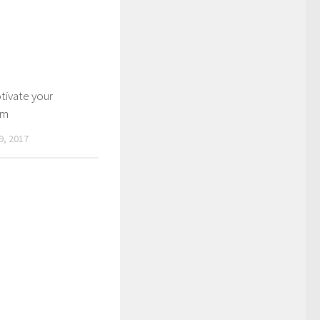
ivate your
am
, 2017