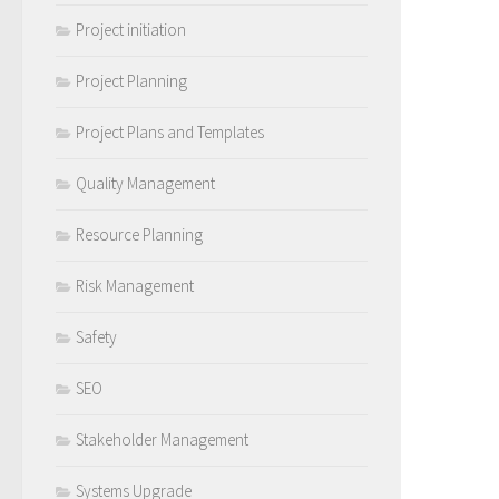
Project initiation
Project Planning
Project Plans and Templates
Quality Management
Resource Planning
Risk Management
Safety
SEO
Stakeholder Management
Systems Upgrade