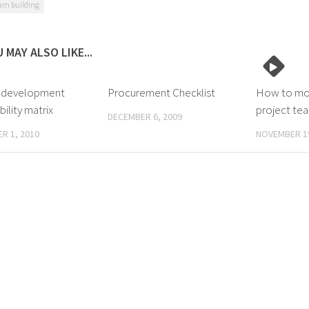
am building
 MAY ALSO LIKE...
 development
Procurement Checklist
How to mot
ility matrix
project te
DECEMBER 6, 2009
R 1, 2010
NOVEMBER 19