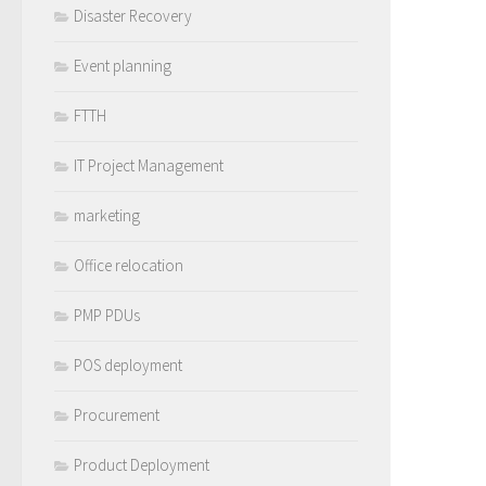
Disaster Recovery
Event planning
FTTH
IT Project Management
marketing
Office relocation
PMP PDUs
POS deployment
Procurement
Product Deployment