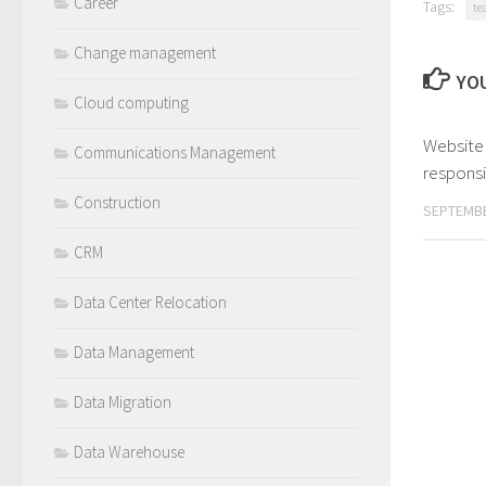
Career
Tags:
te
Change management
YOU
Cloud computing
Website
Communications Management
responsib
Construction
SEPTEMBE
CRM
Data Center Relocation
Data Management
Data Migration
Data Warehouse