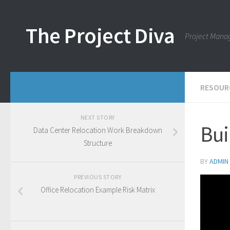
Skip to content
The Project Diva
Project Mana
RESOUR
NEXT STORY
Bui
Data Center Relocation Work Breakdown
Structure
BY
ADMIN
PREVIOUS STORY
Office Relocation Example Risk Matrix