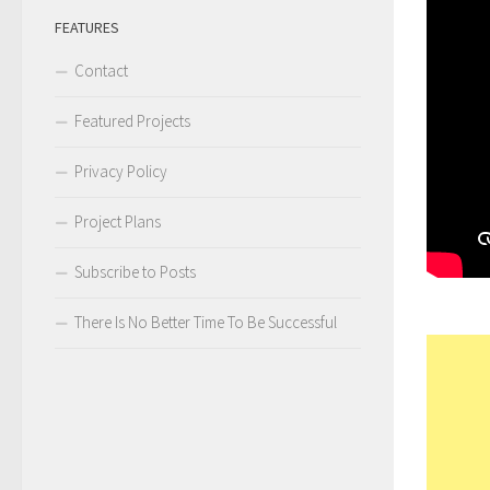
FEATURES
Contact
Featured Projects
Privacy Policy
Project Plans
Subscribe to Posts
There Is No Better Time To Be Successful