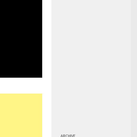
ARCHIVE