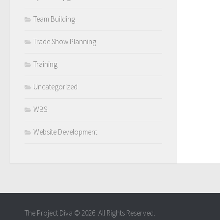
Team Building
Trade Show Planning
Training
Uncategorized
WBS
Website Development
The Project Diva © 2026. All Rights Reserved.