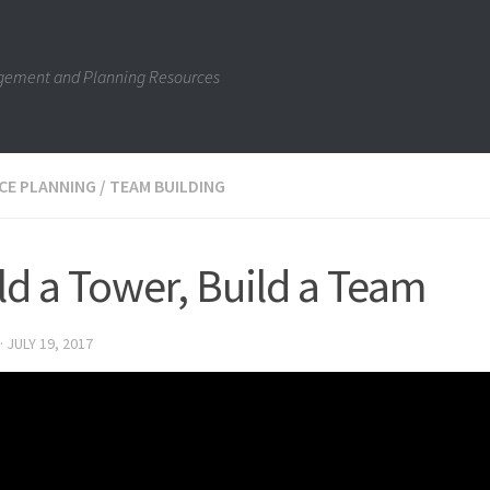
gement and Planning Resources
CE PLANNING
/
TEAM BUILDING
ld a Tower, Build a Team
·
JULY 19, 2017