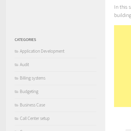
In this
building
CATEGORIES
Application Development
Audit
Billing systems
Budgeting
Business Case
Call Center setup