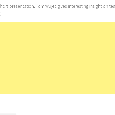
 short presentation, Tom Wujec gives interesting insight on 
.