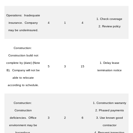
Operations: Inadequate
1. Check coverage
insurance. Company
4
1
4
2. Review policy
may be underinsured.
Construction:
Construction build not
complete by (date) (Note
1. Delay lease
5
3
15
B). Company will not be
termination notice
able to relocate
according to schedule.
Construction:
1. Construction warranty
Construction
2. Phased payments
deficiencies. Office
3
2
6
3. Use known good
environment may be
contractor
hazardous.
4. Request inspection