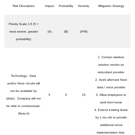
Risk Description
Impact
Probability
Severity
Mitigation Strategy
Priority Scale 1-5 (5 =
most severe, greater
(A)
(B)
(A*B)
probability)
1. Contact wireless
solution vendor as
redundant provider.
Technology: Data
2. Seek alternate fixed
and/or Voice circuits will
data / voice provider
not be available by
5
3
15
3. Allow employees to
(date). Company will not
work from home
be able to communicate.
4. Extend existing lease
(Note A)
by 1 mo nth to provide
additional circuit
implementation time.