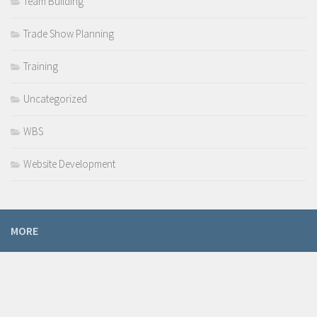
Team Building
Trade Show Planning
Training
Uncategorized
WBS
Website Development
MORE