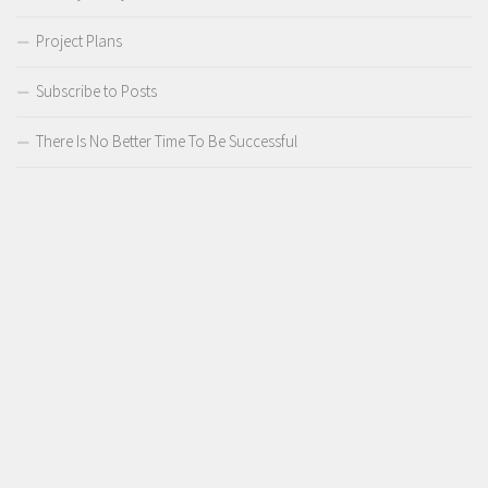
Project Plans
Subscribe to Posts
There Is No Better Time To Be Successful