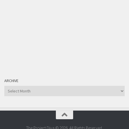
ARCHIVE
Archive
The Project Diva © 2026. All Rights Reserved.