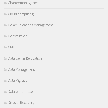
Change management
Cloud computing
Communications Management
Construction
CRM
Data Center Relocation
Data Management
Data Migration
Data Warehouse
Disaster Recovery