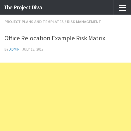
The Project Diva
Skip to content
PROJECT PLANS AND TEMPLATES
/
RISK MANAGEMENT
Office Relocation Example Risk Matrix
BY
ADMIN
·
JULY 18, 2017