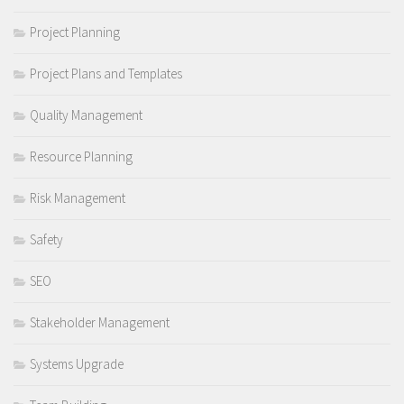
Project Planning
Project Plans and Templates
Quality Management
Resource Planning
Risk Management
Safety
SEO
Stakeholder Management
Systems Upgrade