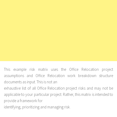
This example risk matrix uses the Office Relocation project
assumptions and Office Relocation work breakdown structure
documents as input. This is not an
exhaustive list of all Office Relocation project risks and may not be
applicable to your particular project. Rather, this matrix is intended to
provide a framework for
identifying, prioritizing and managing risk.