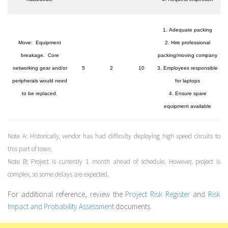
1. Adequate packing
Move: Equipment
2. Hire professional
breakage. Core
packing/moving company
networking gear and/or
5
2
10
3. Employees responsible
peripherals would need
for laptops
to be replaced.
4. Ensure spare
equipment available
Note A:
Historically, vendor has had difficulty deploying high speed circuits to
this part of town.
Note B:
Project is currently 1 month ahead of schedule. However, project is
complex, so some delays are expected.
For additional reference, review the
Project Risk Register
and
Risk
Impact and Probability Assessment
documents.