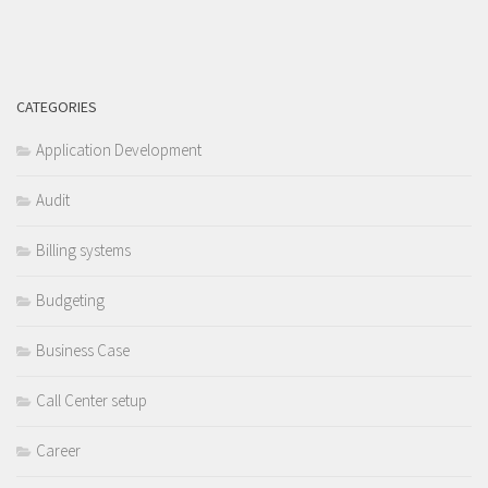
CATEGORIES
Application Development
Audit
Billing systems
Budgeting
Business Case
Call Center setup
Career