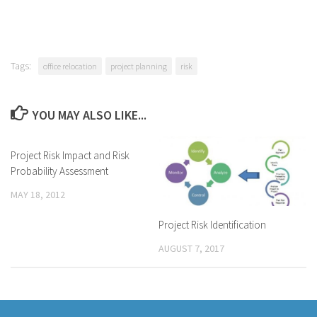
Tags:
office relocation
project planning
risk
YOU MAY ALSO LIKE...
Project Risk Impact and Risk
Probability Assessment
MAY 18, 2012
Project Risk Identification
AUGUST 7, 2017