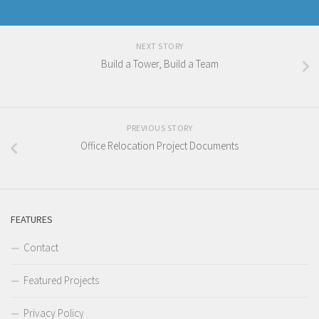
NEXT STORY
Build a Tower, Build a Team
PREVIOUS STORY
Office Relocation Project Documents
FEATURES
Contact
Featured Projects
Privacy Policy