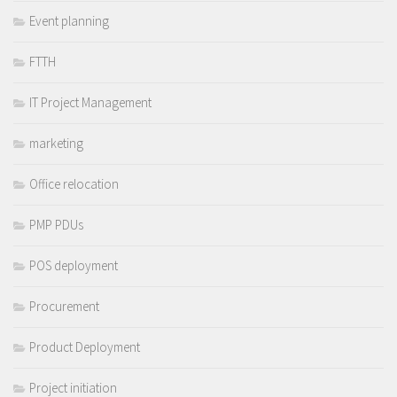
Event planning
FTTH
IT Project Management
marketing
Office relocation
PMP PDUs
POS deployment
Procurement
Product Deployment
Project initiation