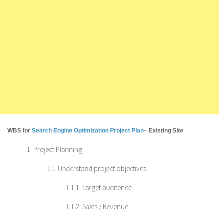
WBS for
Search Engine Optimization Project Plan
– Existing Site
1. Project Planning
1.1. Understand project objectives
1.1.1. Target auditence
1.1.2. Sales / Revenue