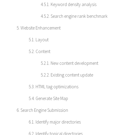
4.5.1. Keyword density analysis
4.5.2. Search engine rank benchmark
5. Website Enhancement
5.1. Layout
5.2. Content
5.2.1. New content development
5.2.2. Existing content update
5.3. HTML tag optimizations
5.4. Generate Site Map
6. Search Engine Submission
6.1. Identify major directories
6.2. Identify topical directories