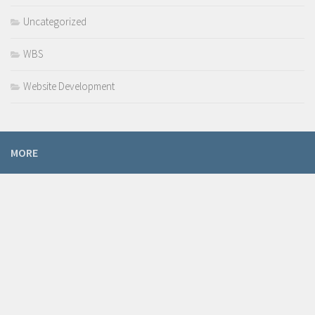
Uncategorized
WBS
Website Development
MORE