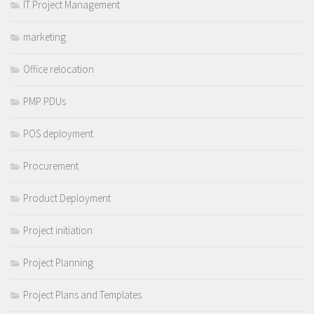
IT Project Management
marketing
Office relocation
PMP PDUs
POS deployment
Procurement
Product Deployment
Project initiation
Project Planning
Project Plans and Templates