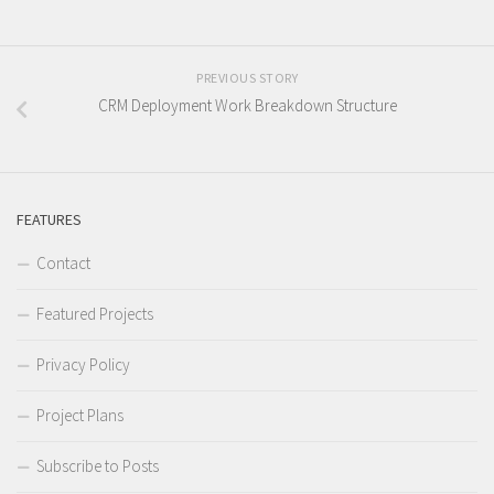
PREVIOUS STORY
CRM Deployment Work Breakdown Structure
FEATURES
Contact
Featured Projects
Privacy Policy
Project Plans
Subscribe to Posts