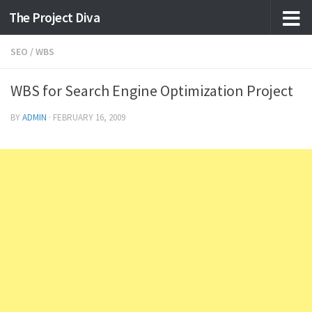
The Project Diva
Skip to content
SEO
/
WBS
WBS for Search Engine Optimization Project
BY
ADMIN
·
FEBRUARY 16, 2009