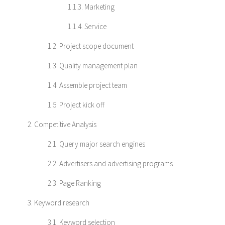
1.1.3. Marketing
1.1.4. Service
1.2. Project scope document
1.3. Quality management plan
1.4. Assemble project team
1.5. Project kick off
2. Competitive Analysis
2.1. Query major search engines
2.2. Advertisers and advertising programs
2.3. Page Ranking
3. Keyword research
3.1. Keyword selection