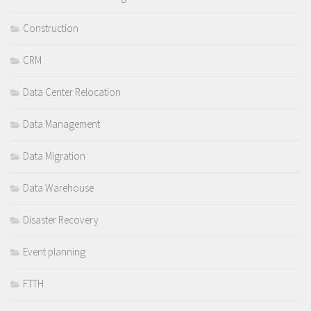
Construction
CRM
Data Center Relocation
Data Management
Data Migration
Data Warehouse
Disaster Recovery
Event planning
FTTH