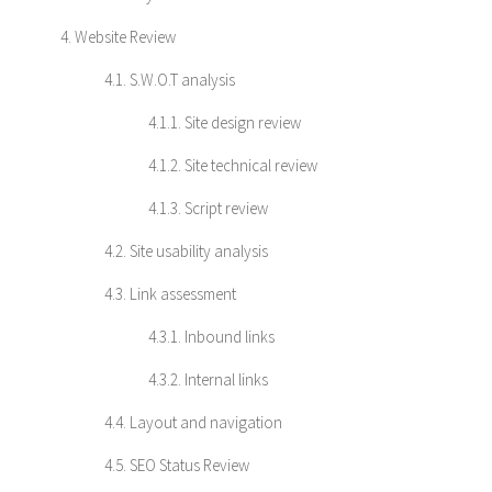
4. Website Review
4.1. S.W.O.T analysis
4.1.1. Site design review
4.1.2. Site technical review
4.1.3. Script review
4.2. Site usability analysis
4.3. Link assessment
4.3.1. Inbound links
4.3.2. Internal links
4.4. Layout and navigation
4.5. SEO Status Review