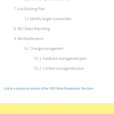
7. Link Building Plan
7.1. Identify target communities
8. SEO Status Reporting
9. Site Maintenance
9.1. Change management
9.1.1. Feedback management plan
9.1.2. Content management plan
Link to a graphical version of the SEO Work Breakdown Structure