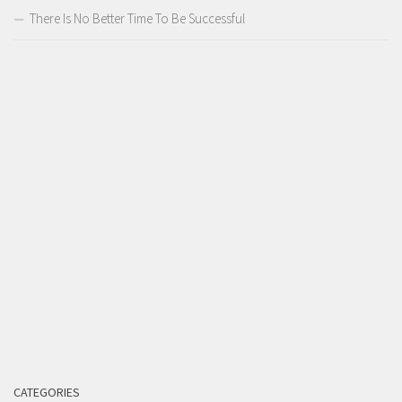
There Is No Better Time To Be Successful
CATEGORIES