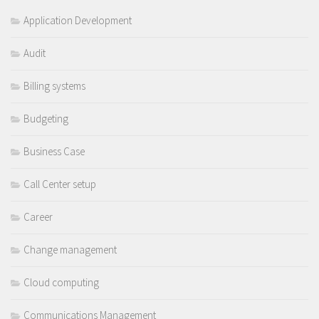
Application Development
Audit
Billing systems
Budgeting
Business Case
Call Center setup
Career
Change management
Cloud computing
Communications Management