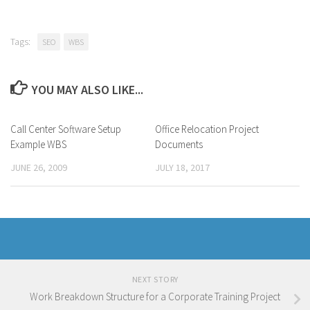
Tags:
SEO
WBS
YOU MAY ALSO LIKE...
Call Center Software Setup
Office Relocation Project
Example WBS
Documents
JUNE 26, 2009
JULY 18, 2017
NEXT STORY
Work Breakdown Structure for a Corporate Training Project