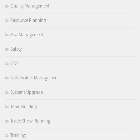
Quality Management
Resource Planning
Risk Management
Safety
SEO
Stakeholder Management
Systems Upgrade
Team Building
Trade Show Planning
Training