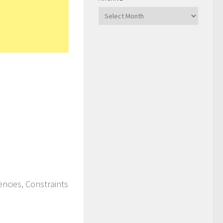
Archive
ncies, Constraints