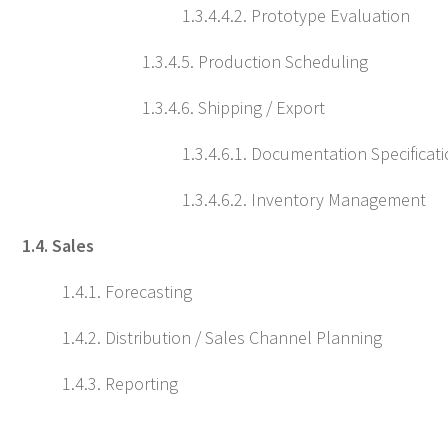
1.3.4.4.2. Prototype Evaluation
1.3.4.5. Production Scheduling
1.3.4.6. Shipping / Export
1.3.4.6.1. Documentation Specificat
1.3.4.6.2. Inventory Management
1.4. Sales
1.4.1. Forecasting
1.4.2. Distribution / Sales Channel Planning
1.4.3. Reporting