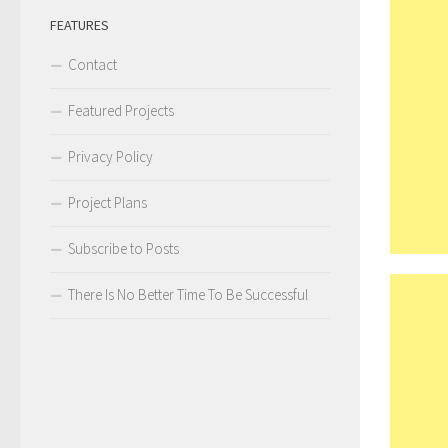
FEATURES
Contact
Featured Projects
Privacy Policy
Project Plans
Subscribe to Posts
There Is No Better Time To Be Successful