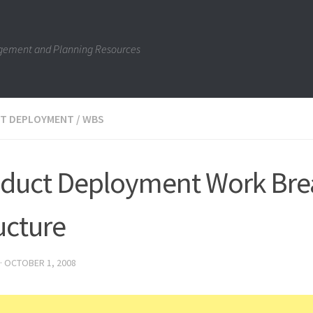
gement and Planning Resources
T DEPLOYMENT
/
WBS
duct Deployment Work Br
ucture
·
OCTOBER 1, 2008