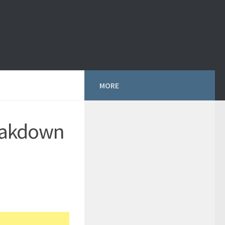
MORE
eakdown