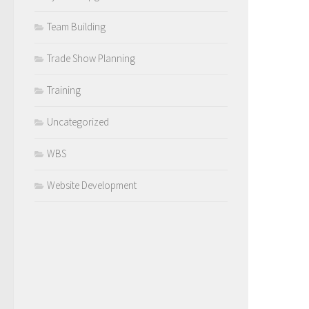
Team Building
Trade Show Planning
Training
Uncategorized
WBS
Website Development