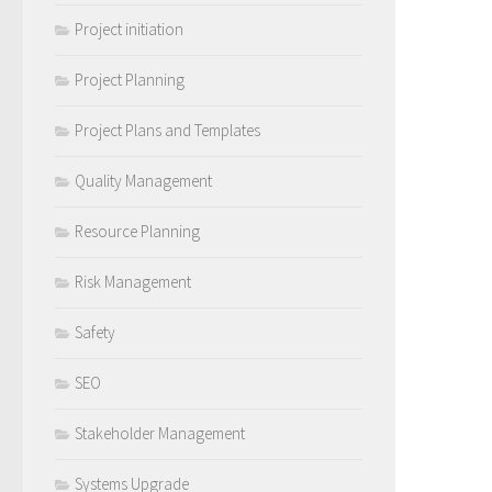
Project initiation
Project Planning
Project Plans and Templates
Quality Management
Resource Planning
Risk Management
Safety
SEO
Stakeholder Management
Systems Upgrade