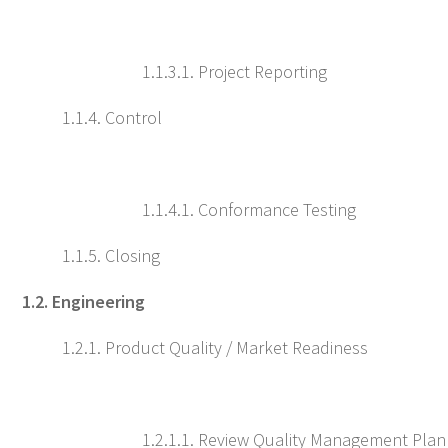
1.1.3.1. Project Reporting
1.1.4. Control
1.1.4.1. Conformance Testing
1.1.5. Closing
1.2. Engineering
1.2.1. Product Quality / Market Readiness
1.2.1.1. Review Quality Management Plan