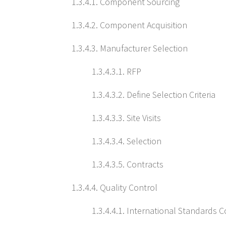
1.3.4.1. Component Sourcing
1.3.4.2. Component Acquisition
1.3.4.3. Manufacturer Selection
1.3.4.3.1. RFP
1.3.4.3.2. Define Selection Criteria
1.3.4.3.3. Site Visits
1.3.4.3.4. Selection
1.3.4.3.5. Contracts
1.3.4.4. Quality Control
1.3.4.4.1. International Standards 