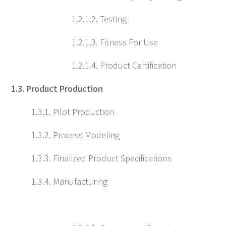
1.2.1.2. Testing
1.2.1.3. Fitness For Use
1.2.1.4. Product Certification
1.3. Product Production
1.3.1. Pilot Production
1.3.2. Process Modeling
1.3.3. Finalized Product Specifications
1.3.4. Manufacturing