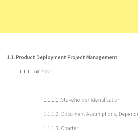
1.1. Product Deployment Project Management
1.1.1. Initiation
1.1.1.1. Stakeholder Identification
1.1.1.2. Document Assumptions, Depende
1.1.1.3. Charter