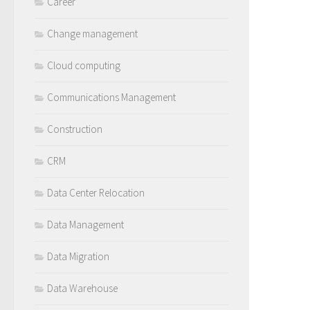
Career
Change management
Cloud computing
Communications Management
Construction
CRM
Data Center Relocation
Data Management
Data Migration
Data Warehouse