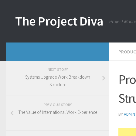
Skip to content
The Project Diva
Project Mana
PRODUC
NEXT STORY
Pro
Systems Upgrade Work Breakdown
Structure
Str
PREVIOUS STORY
The Value of International Work Experience
BY
ADMIN