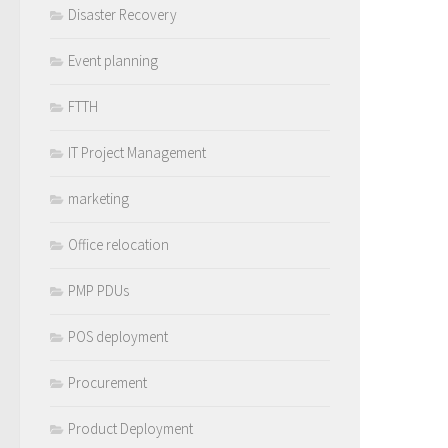
Disaster Recovery
Event planning
FTTH
IT Project Management
marketing
Office relocation
PMP PDUs
POS deployment
Procurement
Product Deployment