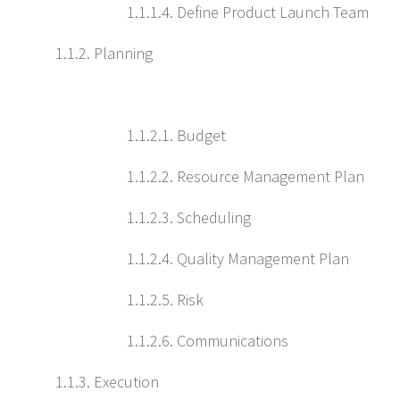
1.1.1.4. Define Product Launch Team
1.1.2. Planning
1.1.2.1. Budget
1.1.2.2. Resource Management Plan
1.1.2.3. Scheduling
1.1.2.4. Quality Management Plan
1.1.2.5. Risk
1.1.2.6. Communications
1.1.3. Execution