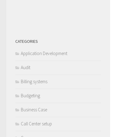
CATEGORIES
Application Development
Audit
Billing systems
Budgeting
Business Case
Call Center setup