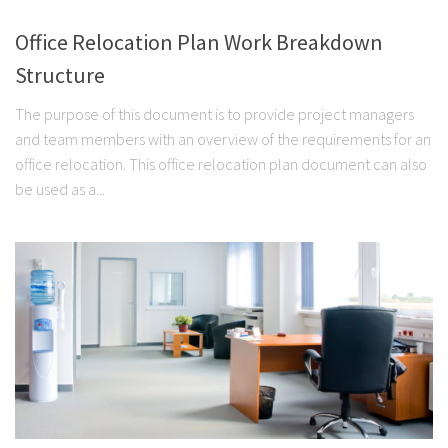
Office Relocation Plan Work Breakdown
Structure
The purpose of this document is to provide project managers
and team members with an overview of the requirements for an
office relocation. This office relocation plan document can also
be used as a...