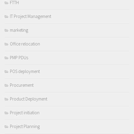
FTTH
IT Project Management
marketing
Office relocation
PMP PDUs
POS deployment
Procurement
Product Deployment
Project initiation
Project Planning