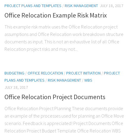
PROJECT PLANS AND TEMPLATES
/
RISK MANAGEMENT
JULY 18, 2017
Office Relocation Example Risk Matrix
This example risk matrix uses the Office Relocation project
assumptions and Office Relocation work breakdown structure
documents as input. This is not an exhaustive list of all Office
Relocation project risks and may not...
BUDGETING
/
OFFICE RELOCATION
/
PROJECT INITIATION
/
PROJECT
PLANS AND TEMPLATES
/
RISK MANAGEMENT
/
WBS
JULY 18, 2017
Office Relocation Project Documents
Office Relocation Project Planning These documents provide
an example of the processes used for planning an Office Move
scenario. Feedback is appreciated! Project Documents Office
Relocation Project Budget Template Office Relocation WBS