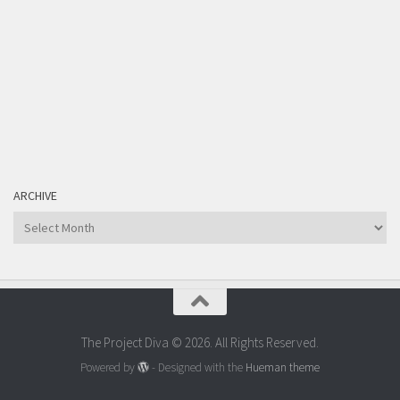
ARCHIVE
Archive
The Project Diva © 2026. All Rights Reserved.
Powered by
- Designed with the
Hueman theme