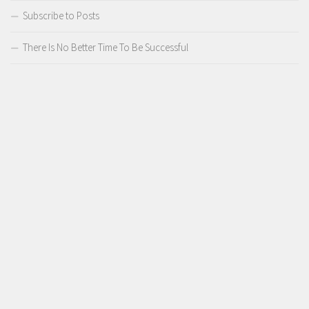
Subscribe to Posts
There Is No Better Time To Be Successful