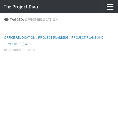
The Project Diva
Skip to content
TAGGED:
OFFICE RELOCATION
OFFICE RELOCATION
/
PROJECT PLANNING
/
PROJECT PLANS AND
TEMPLATES
/
WBS
NOVEMBER 28, 2018