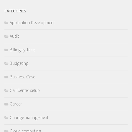
CATEGORIES
Application Development
Audit
Billing systems
Budgeting
Business Case
Call Center setup
Career
Change management
Cloud computing