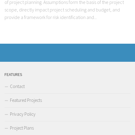
of project planning. Assumptions form the basis of the project
scope, directly impact project scheduling and budget, and
provide a framework for risk identification and...
FEATURES
Contact
Featured Projects
Privacy Policy
Project Plans