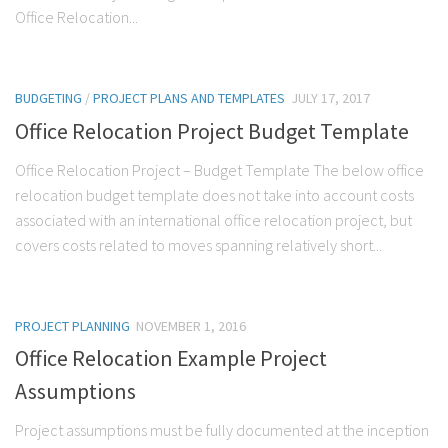
Office Relocation...
BUDGETING
/
PROJECT PLANS AND TEMPLATES
JULY 17, 2017
Office Relocation Project Budget Template
Office Relocation Project – Budget Template The below office
relocation budget template does not take into account costs
associated with an international office relocation project, but
covers costs related to moves spanning relatively short...
PROJECT PLANNING
NOVEMBER 1, 2016
Office Relocation Example Project
Assumptions
Project assumptions must be fully documented at the inception