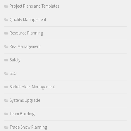
Project Plans and Templates
Quality Management
Resource Planning
Risk Management
Safety
SEO
Stakeholder Management
Systems Upgrade
Team Building
Trade Show Planning