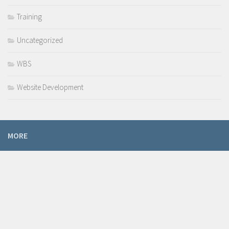
Training
Uncategorized
WBS
Website Development
MORE