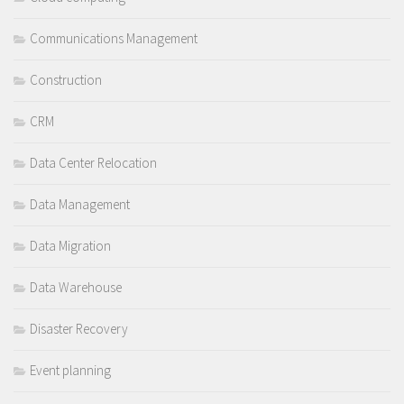
Communications Management
Construction
CRM
Data Center Relocation
Data Management
Data Migration
Data Warehouse
Disaster Recovery
Event planning