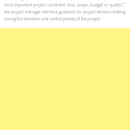
most important project constraint: time, scope, budget or quality?,”
the project manager will have guidance for project decision-making
during the execution and control phases of the project.