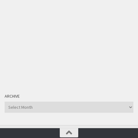
ARCHIVE
Archive