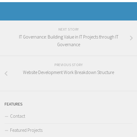
NEXT STORY
IT Governance: Building Value in IT Projects through IT
Governance
PREVIOUS STORY
Website Development Work Breakdown Structure
FEATURES
Contact
Featured Projects