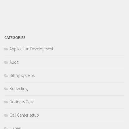
CATEGORIES
Application Development
Audit
Billing systems
Budgeting
Business Case
Call Center setup
Career