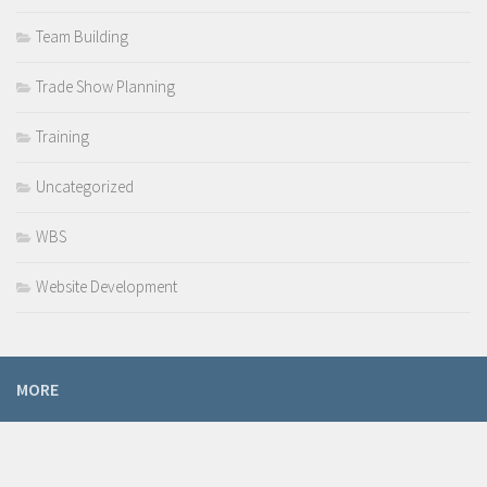
Team Building
Trade Show Planning
Training
Uncategorized
WBS
Website Development
MORE