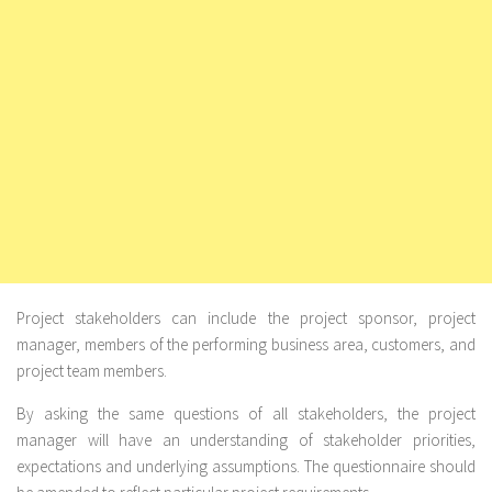
Project stakeholders
can include the project sponsor, project
manager, members of the performing business area, customers, and
project team members.
By asking the same questions of all stakeholders, the project
manager will have an understanding of stakeholder priorities,
expectations and underlying assumptions. The questionnaire should