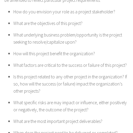
be amended to reflect particular project requirements.
How do you envision your role as a project stakeholder?
What are the objectives of this project?
What underlying business problem/opportunity is the project
seeking to resolve/capitalize upon?
How will this project benefit the organization?
What factors are critical to the success or failure of this project?
Is this project related to any other project in the organization? If
so, how will the success (or failure) impact the organization’s
other projects?
What specific risks are may impact or influence, either positively
or negatively, the outcome of the project?
What are the most important project deliverables?
When does the project need to be delivered or completed?