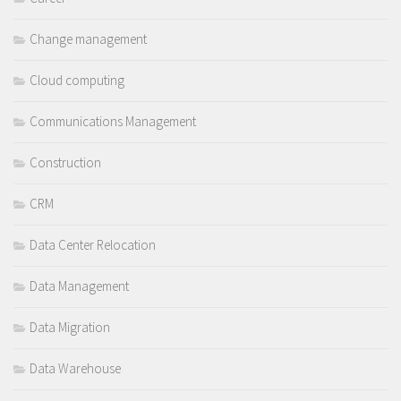
Change management
Cloud computing
Communications Management
Construction
CRM
Data Center Relocation
Data Management
Data Migration
Data Warehouse