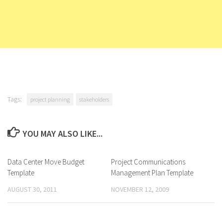
Tags:
project planning
stakeholders
YOU MAY ALSO LIKE...
Data Center Move Budget
Project Communications
Template
Management Plan Template
AUGUST 30, 2011
NOVEMBER 12, 2009