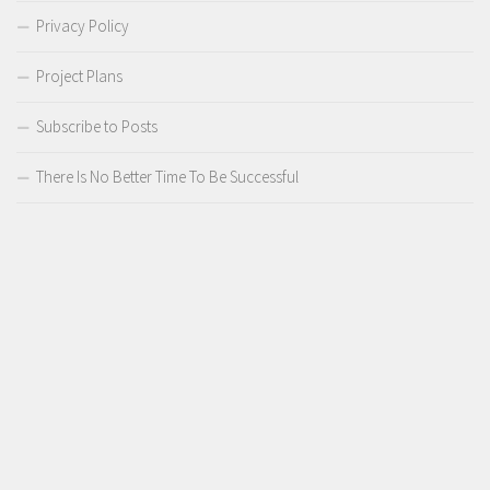
Privacy Policy
Project Plans
Subscribe to Posts
There Is No Better Time To Be Successful