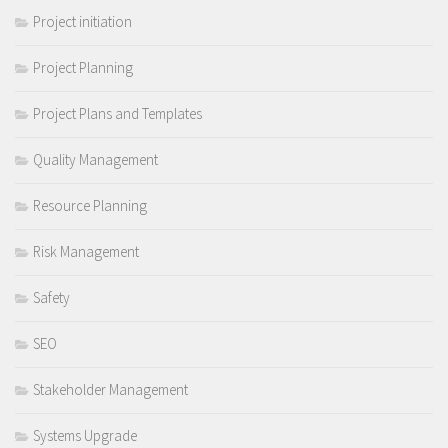
Project initiation
Project Planning
Project Plans and Templates
Quality Management
Resource Planning
Risk Management
Safety
SEO
Stakeholder Management
Systems Upgrade