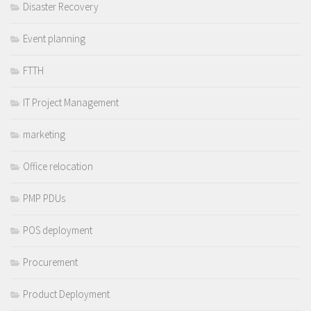
Disaster Recovery
Event planning
FTTH
IT Project Management
marketing
Office relocation
PMP PDUs
POS deployment
Procurement
Product Deployment