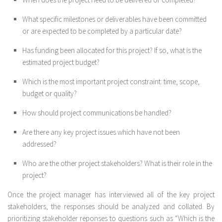
What specific milestones or deliverables have been committed
or are expected to be completed by a particular date?
Has funding been allocated for this project? If so, what is the
estimated project budget?
Which is the most important project constraint: time, scope,
budget or quality?
How should project communications be handled?
Are there any key project issues which have not been
addressed?
Who are the other project stakeholders? What is their role in the
project?
Once the project manager has interviewed all of the key project
stakeholders, the responses should be analyzed and collated. By
prioritizing stakeholder reponses to questions such as “Which is the