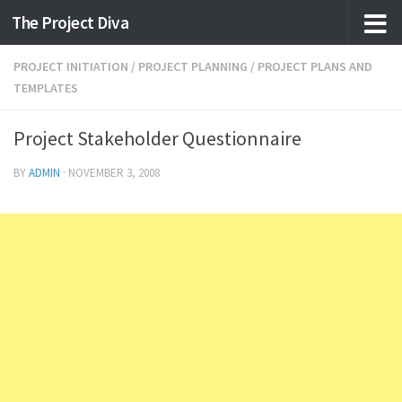
The Project Diva
Skip to content
PROJECT INITIATION
/
PROJECT PLANNING
/
PROJECT PLANS AND
TEMPLATES
Project Stakeholder Questionnaire
BY
ADMIN
·
NOVEMBER 3, 2008