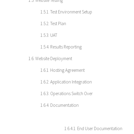
1.5. Website Testing
1.5.1. Test Environment Setup
1.5.2. Test Plan
1.5.3. UAT
1.5.4. Results Reporting
1.6. Website Deployment
1.6.1. Hosting Agreement
1.6.2. Application Integration
1.6.3. Operations Switch Over
1.6.4. Documentation
1.6.4.1. End User Documentation