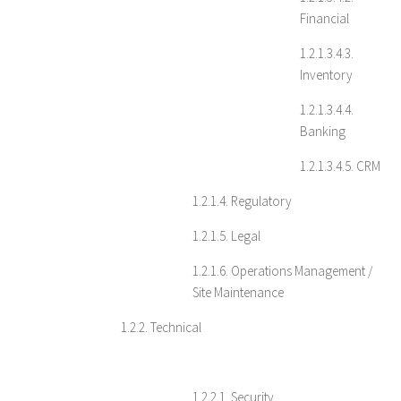
Financial
1.2.1.3.4.3.
Inventory
1.2.1.3.4.4.
Banking
1.2.1.3.4.5. CRM
1.2.1.4. Regulatory
1.2.1.5. Legal
1.2.1.6. Operations Management /
Site Maintenance
1.2.2. Technical
1.2.2.1. Security