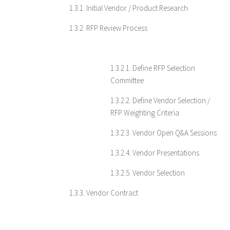
1.3.1. Initial Vendor / Product Research
1.3.2. RFP Review Process
1.3.2.1. Define RFP Selection
Committee
1.3.2.2. Define Vendor Selection /
RFP Weighting Criteria
1.3.2.3. Vendor Open Q&A Sessions
1.3.2.4. Vendor Presentations
1.3.2.5. Vendor Selection
1.3.3. Vendor Contract