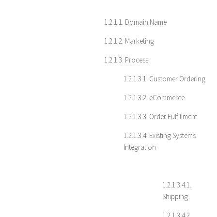
1.2.1.1. Domain Name
1.2.1.2. Marketing
1.2.1.3. Process
1.2.1.3.1. Customer Ordering
1.2.1.3.2. eCommerce
1.2.1.3.3. Order Fulfillment
1.2.1.3.4. Existing Systems
Integration
1.2.1.3.4.1.
Shipping
1.2.1.3.4.2.