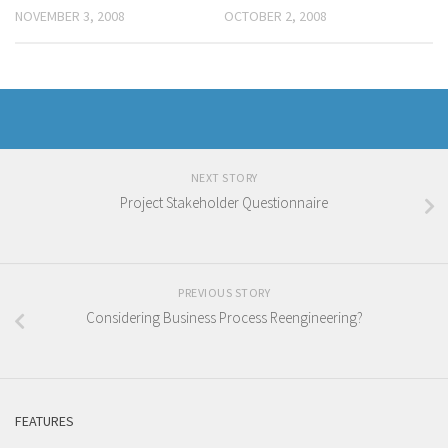
NOVEMBER 3, 2008
OCTOBER 2, 2008
NEXT STORY
Project Stakeholder Questionnaire
PREVIOUS STORY
Considering Business Process Reengineering?
FEATURES