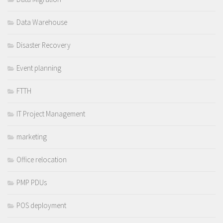
Data Warehouse
Disaster Recovery
Event planning
FTTH
IT Project Management
marketing
Office relocation
PMP PDUs
POS deployment