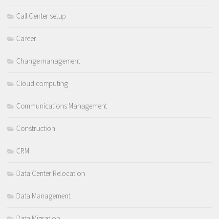
Call Center setup
Career
Change management
Cloud computing
Communications Management
Construction
CRM
Data Center Relocation
Data Management
Data Migration