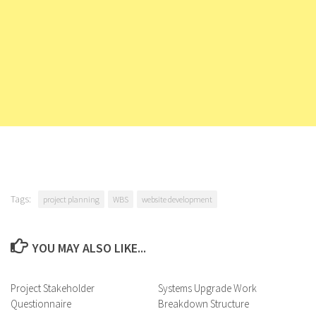
Tags:
project planning
WBS
website development
YOU MAY ALSO LIKE...
Project Stakeholder
Systems Upgrade Work
Questionnaire
Breakdown Structure