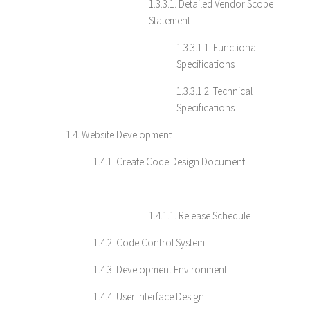
1.3.3.1. Detailed Vendor Scope
Statement
1.3.3.1.1. Functional
Specifications
1.3.3.1.2. Technical
Specifications
1.4. Website Development
1.4.1. Create Code Design Document
1.4.1.1. Release Schedule
1.4.2. Code Control System
1.4.3. Development Environment
1.4.4. User Interface Design