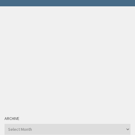
ARCHIVE
Archive