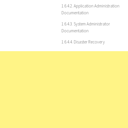
1.6.4.2. Application Administration
Documentation
1.6.4.3. System Administrator
Documentation
1.6.4.4. Disaster Recovery