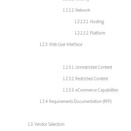
1.2.2.2. Network
1.2.2.2.1. Hosting
1.2.2.2.2. Platform
1.2.3. Web User Interface
1.2.3.1. Unrestricted Content
1.2.3.2. Restricted Content
1.2.3.3. eCommerce Capabilities
1.2.4. Requirements Documentation (RFP)
1.3. Vendor Selection