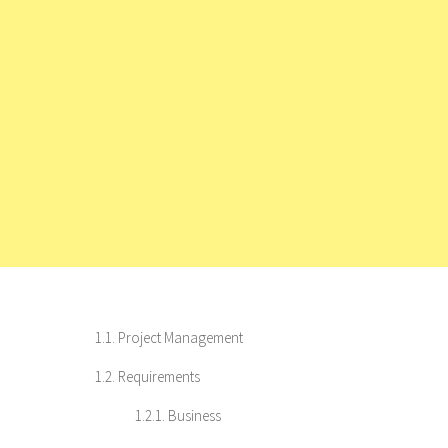
1.1. Project Management
1.2. Requirements
1.2.1. Business