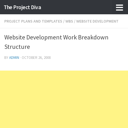
The Project Diva
Skip to content
PROJECT PLANS AND TEMPLATES
/
WBS
/
WEBSITE DEVELOPMENT
Website Development Work Breakdown
Structure
BY
ADMIN
·
OCTOBER 26, 2008