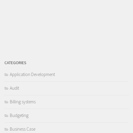
CATEGORIES
Application Development
Audit
Billing systems
Budgeting
Business Case