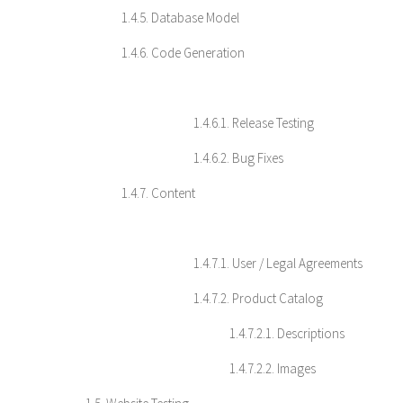
1.4.5. Database Model
1.4.6. Code Generation
1.4.6.1. Release Testing
1.4.6.2. Bug Fixes
1.4.7. Content
1.4.7.1. User / Legal Agreements
1.4.7.2. Product Catalog
1.4.7.2.1. Descriptions
1.4.7.2.2. Images