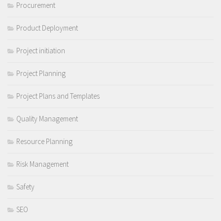
Procurement
Product Deployment
Project initiation
Project Planning
Project Plans and Templates
Quality Management
Resource Planning
Risk Management
Safety
SEO