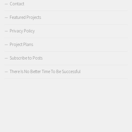
Contact
Featured Projects
Privacy Policy
Project Plans
Subscribe to Posts
There Is No Better Time To Be Successful