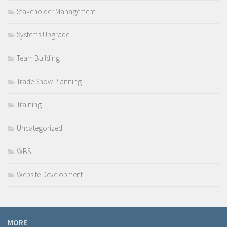
Stakeholder Management
Systems Upgrade
Team Building
Trade Show Planning
Training
Uncategorized
WBS
Website Development
MORE