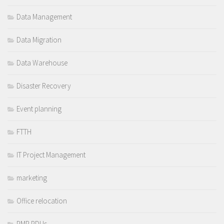
Data Management
Data Migration
Data Warehouse
Disaster Recovery
Event planning
FTTH
IT Project Management
marketing
Office relocation
PMP PDUs