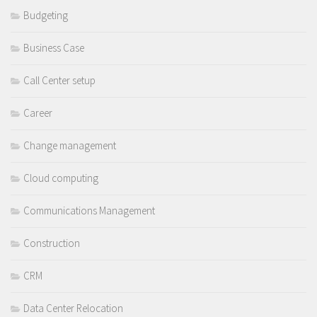
Budgeting
Business Case
Call Center setup
Career
Change management
Cloud computing
Communications Management
Construction
CRM
Data Center Relocation