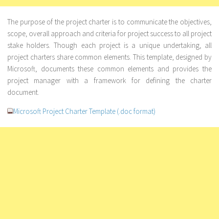
The purpose of the project charter is to communicate the objectives,
scope, overall approach and criteria for project success to all project
stake holders. Though each project is a unique undertaking, all
project charters share common elements. This template, designed by
Microsoft, documents these common elements and provides the
project manager with a framework for defining the charter
document.
Microsoft Project Charter Template (.doc format)