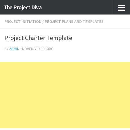
The Project Diva
Skip to content
PROJECT INITIATION
/
PROJECT PLANS AND TEMPLATES
Project Charter Template
BY
ADMIN
·
NOVEMBER 13, 2009