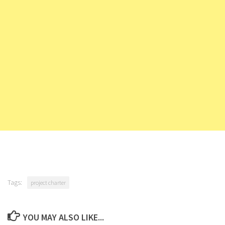
Tags:
project charter
YOU MAY ALSO LIKE...