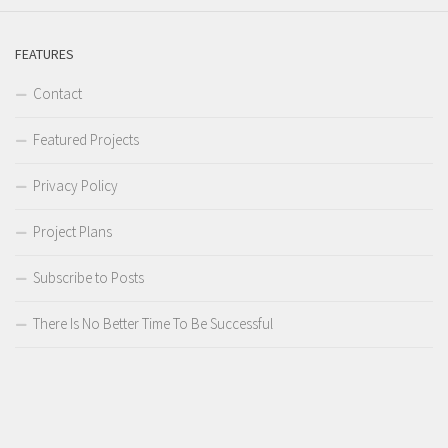
FEATURES
Contact
Featured Projects
Privacy Policy
Project Plans
Subscribe to Posts
There Is No Better Time To Be Successful