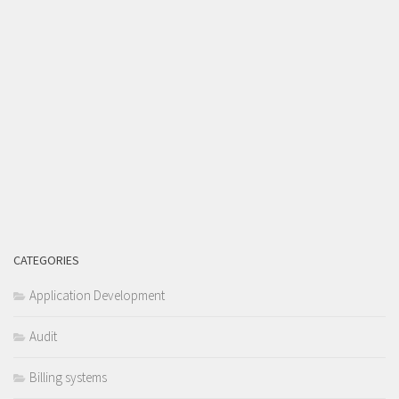
CATEGORIES
Application Development
Audit
Billing systems