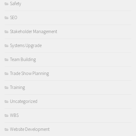
Safety
SEO
Stakeholder Management
Systems Upgrade
Team Building
Trade Show Planning
Training
Uncategorized
WBS
Website Development