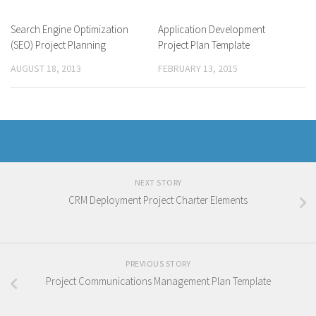
Search Engine Optimization
Application Development
(SEO) Project Planning
Project Plan Template
AUGUST 18, 2013
FEBRUARY 13, 2015
NEXT STORY
CRM Deployment Project Charter Elements
PREVIOUS STORY
Project Communications Management Plan Template