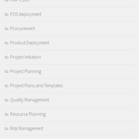
POS deployment
Procurement
Product Deployment
Project initiation
Project Planning
Project Plans and Templates
Quality Management
Resource Planning
Risk Management