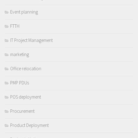
Event planning
FTTH
IT Project Management
marketing
Office relocation
PMP PDUs
POS deployment
Procurement
Product Deployment