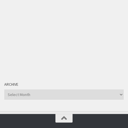
ARCHIVE
Archive