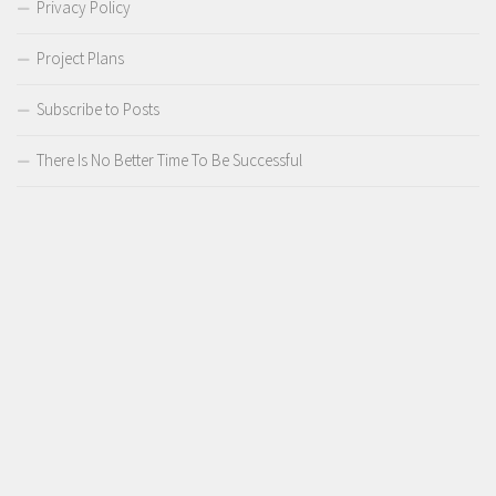
Privacy Policy
Project Plans
Subscribe to Posts
There Is No Better Time To Be Successful