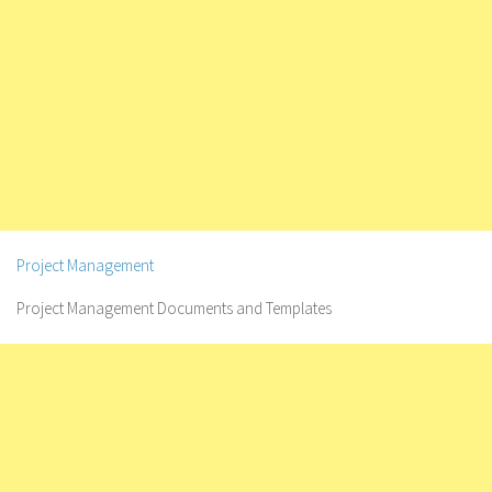
Project Management
Project Management Documents and Templates