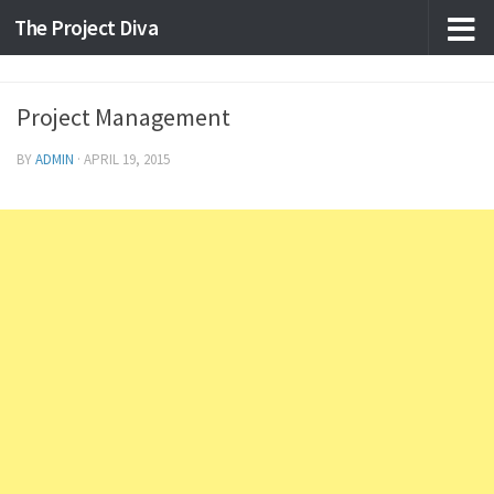
The Project Diva
Skip to content
Project Management
BY
ADMIN
·
APRIL 19, 2015