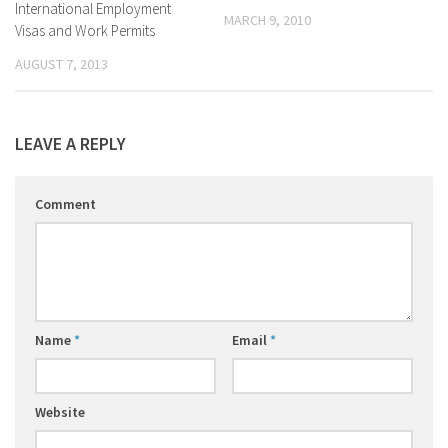
International Employment
MARCH 9, 2010
Visas and Work Permits
AUGUST 7, 2013
LEAVE A REPLY
Comment
Name
*
Email
*
Website