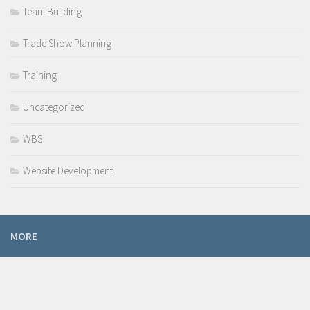
Team Building
Trade Show Planning
Training
Uncategorized
WBS
Website Development
MORE