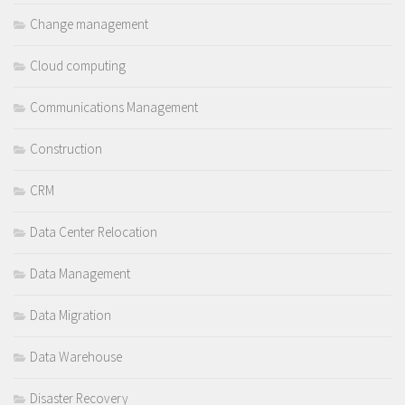
Change management
Cloud computing
Communications Management
Construction
CRM
Data Center Relocation
Data Management
Data Migration
Data Warehouse
Disaster Recovery