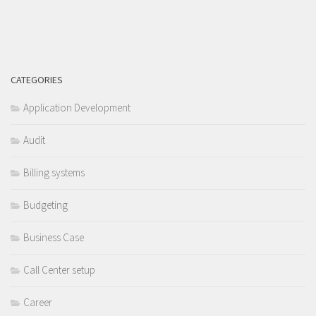
CATEGORIES
Application Development
Audit
Billing systems
Budgeting
Business Case
Call Center setup
Career