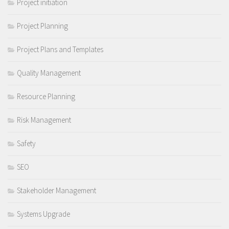
Project initiation
Project Planning
Project Plans and Templates
Quality Management
Resource Planning
Risk Management
Safety
SEO
Stakeholder Management
Systems Upgrade