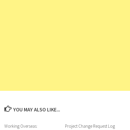
YOU MAY ALSO LIKE...
Working Overseas:
Project Change Request Log