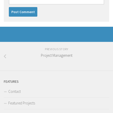
PREVIOUS STORY
Project Management
FEATURES
Contact
Featured Projects