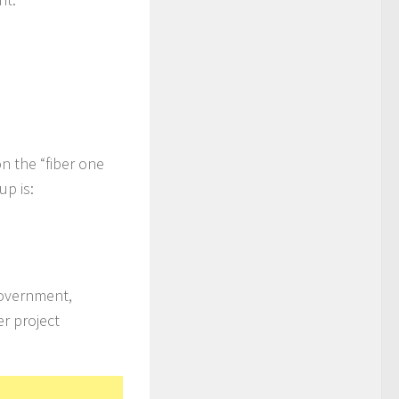
on the “fiber one
up is:
Government,
r project