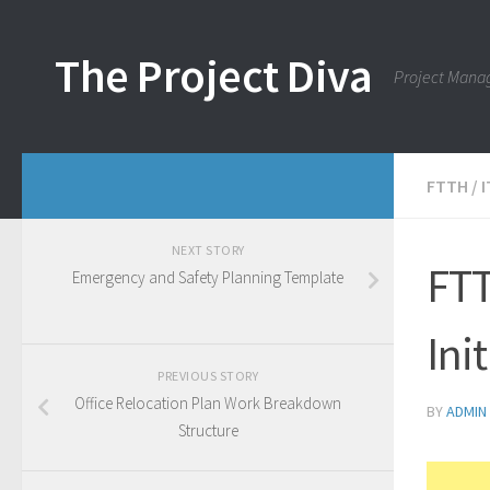
Skip to content
The Project Diva
Project Mana
FTTH
/
NEXT STORY
FTT
Emergency and Safety Planning Template
Ini
PREVIOUS STORY
Office Relocation Plan Work Breakdown
BY
ADMIN
Structure