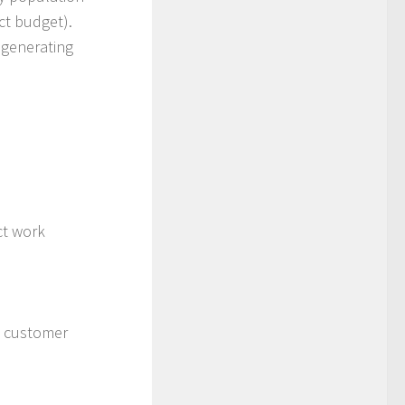
ect budget).
 generating
ct work
h customer