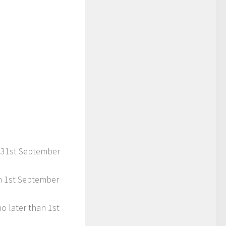
n 31st September
an 1st September
o later than 1st