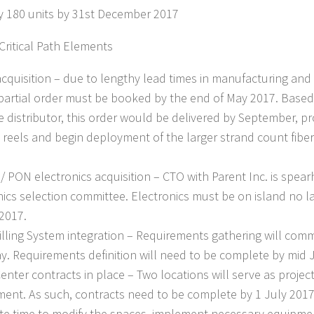
y 180 units by 31st December 2017
 Critical Path Elements
acquisition – due to lengthy lead times in manufacturing and d
 partial order must be booked by the end of May 2017. Based
e distributor, this order would be delivered by September, pro
e reels and begin deployment of the larger strand count fibe
/ PON electronics acquisition – CTO with Parent Inc. is spea
nics selection committee. Electronics must be on island no la
2017.
Billing System integration – Requirements gathering will co
y. Requirements definition will need to be complete by mid 
enter contracts in place – Two locations will serve as projec
ent. As such, contracts need to be complete by 1 July 2017.
e time to modify the spaces, implement necessary equipme