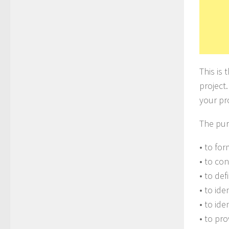
This is
project.
your pr
The pur
• to for
• to co
• to def
• to ide
• to ide
• to pr