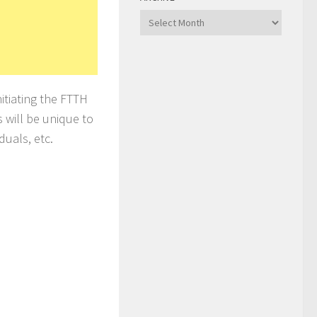
Archive
itiating the FTTH
s will be unique to
duals, etc.