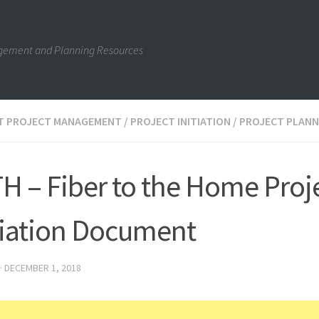
gement and Planning Resources
IT PROJECT MANAGEMENT
/
PROJECT INITIATION
/
PROJECT PLANN
H – Fiber to the Home Proj
tiation Document
·
DECEMBER 1, 2018