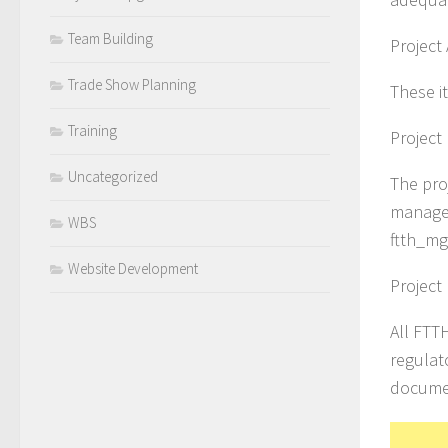
Team Building
Project
Trade Show Planning
These i
Training
Project
Uncategorized
The proj
managem
WBS
ftth_m
Website Development
Projec
All FTT
regulat
documen