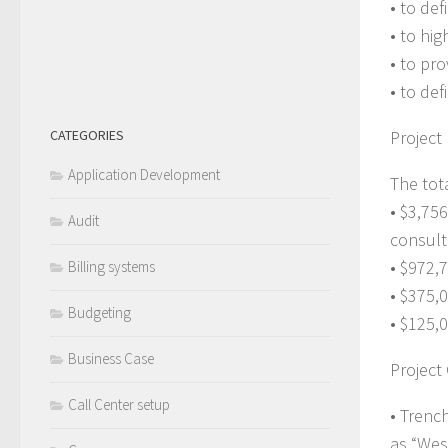
• to def
• to hi
• to pr
• to de
CATEGORIES
Project
Application Development
The tot
• $3,75
Audit
consult
• $972,
Billing systems
• $375,
Budgeting
• $125,0
Business Case
Project
Call Center setup
• Trenc
as “Wes