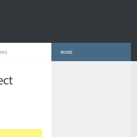
ING
MORE
ect