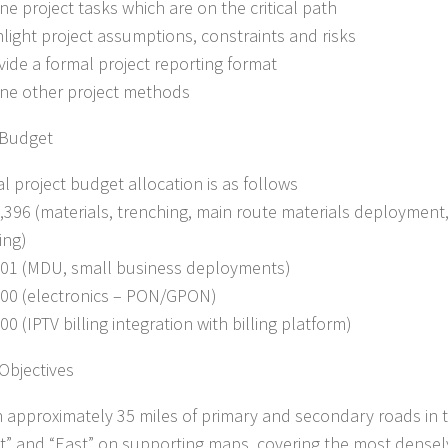
ine project tasks which are on the critical path
ghlight project assumptions, constraints and risks
ovide a formal project reporting format
fine other project methods
 Budget
al project budget allocation is as follows
6,396 (materials, trenching, main route materials deployment
ing)
701 (MDU, small business deployments)
000 (electronics – PON/GPON)
00 (IPTV billing integration with billing platform)
 Objectives
h approximately 35 miles of primary and secondary roads in t
t” and “East” on supporting maps, covering the most densel