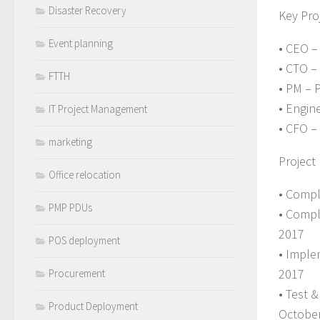
Disaster Recovery
Key Proj
Event planning
• CEO –
• CTO 
FTTH
• PM – 
• Engin
IT Project Management
• CFO –
marketing
Project
Office relocation
• Compl
PMP PDUs
• Compl
2017
POS deployment
• Imple
2017
Procurement
• Test 
Product Deployment
Octobe