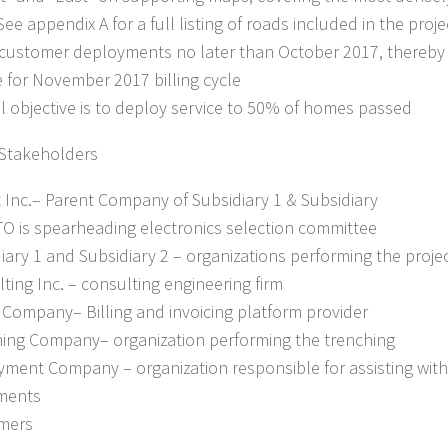
See appendix A for a full listing of roads included in the proj
 customer deployments no later than October 2017, thereby
 for November 2017 billing cycle
ll objective is to deploy service to 50% of homes passed
 Stakeholders
t Inc.– Parent Company of Subsidiary 1 & Subsidiary
TO is spearheading electronics selection committee
diary 1 and Subsidiary 2 – organizations performing the proje
lting Inc. – consulting engineering firm
ng Company– Billing and invoicing platform provider
hing Company– organization performing the trenching
yment Company – organization responsible for assisting wit
ments
mers