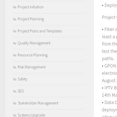
• Deplo
Project initiation
Project
Project Planning
• Fiber 
Project Plans and Templates
least a
Quality Management
from th
test th
Resource Planning
paths.
• GPON 
Risk Management
electro
Safety
August 
• IPTV 
SEO
14th Ma
• Data C
Stakeholder Management
deploym
Systems Upgrade
adequat