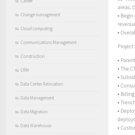
Career
areas. (
Change management
• Begin
revenue
Cloud computing
• Overa
Communications Management
Project
Construction
• Paren
• The C
CRM
• Subsi
Data Center Relocation
• Consu
• Billi
Data Management
• Trenc
• Deplo
Data Migration
deploy
Data Warehouse
• Custo