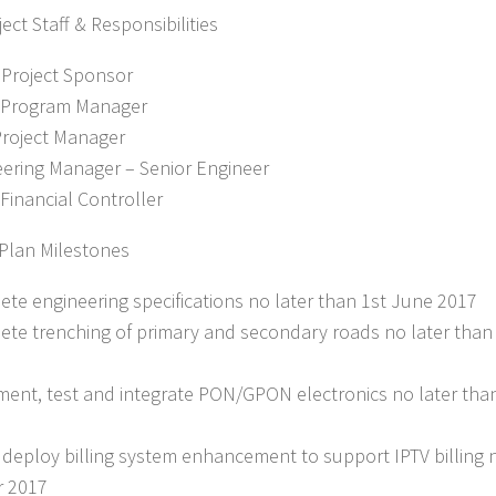
ect Staff & Responsibilities
 Project Sponsor
– Program Manager
Project Manager
eering Manager – Senior Engineer
 Financial Controller
 Plan Milestones
ete engineering specifications no later than 1st June 2017
ete trenching of primary and secondary roads no later tha
ment, test and integrate PON/GPON electronics no later th
& deploy billing system enhancement to support IPTV billing n
r 2017