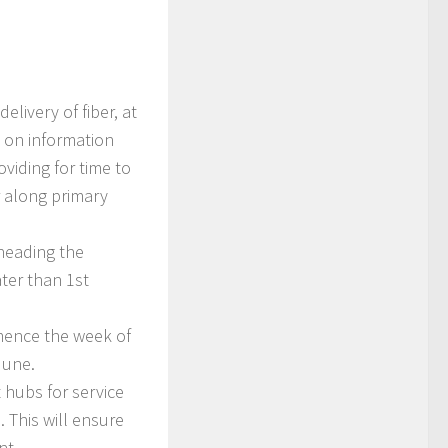
elivery of fiber, at
 on information
viding for time to
r along primary
rheading the
ter than 1st
mmence the week of
June.
t hubs for service
 This will ensure
nt.