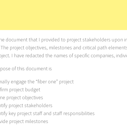
 the document that I provided to project stakeholders upon in
 The project objectives, milestones and critical path element
oject. I have redacted the names of specific companies, indivi
pose of this document is
mally engage the “fiber one” project
nfirm project budget
ine project objectives
ntify project stakeholders
ntify key project staff and staff responsibilities
ovide project milestones