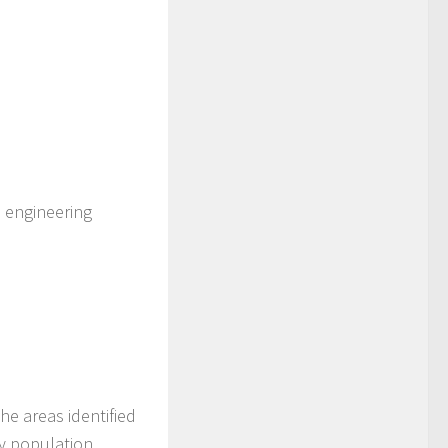
, engineering
he areas identified
y population