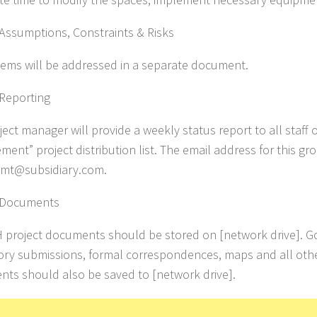
 Assumptions, Constraints & Risks
tems will be addressed in a separate document.
 Reporting
ect manager will provide a weekly status report to all staff 
ent” project distribution list. The email address for this gro
gmt@subsidiary.com.
t Documents
H project documents should be stored on [network drive]. 
ory submissions, formal correspondences, maps and all othe
ts should also be saved to [network drive].