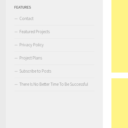
FEATURES
Contact
Featured Projects
Privacy Policy
Project Plans
Subscribe to Posts
There Is No Better Time To Be Successful