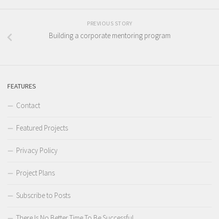
PREVIOUS STORY
Building a corporate mentoring program
FEATURES
Contact
Featured Projects
Privacy Policy
Project Plans
Subscribe to Posts
There Is No Better Time To Be Successful