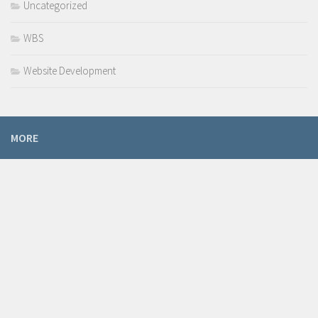
Uncategorized
WBS
Website Development
MORE