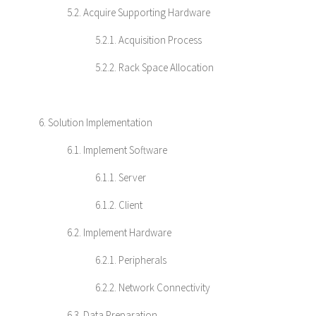
5.2. Acquire Supporting Hardware
5.2.1. Acquisition Process
5.2.2. Rack Space Allocation
6. Solution Implementation
6.1. Implement Software
6.1.1. Server
6.1.2. Client
6.2. Implement Hardware
6.2.1. Peripherals
6.2.2. Network Connectivity
6.3. Data Preparation