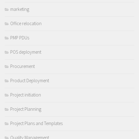
marketing
Office relocation
PMP PDUs
POS deployment
Procurement
Product Deployment
Project initiation
Project Planning
Project Plans and Templates
Quality Management