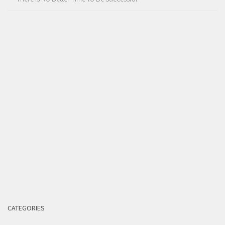
CATEGORIES