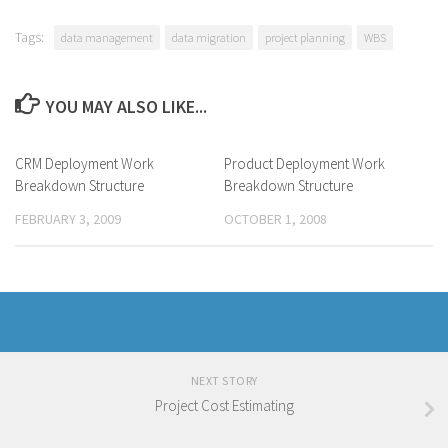
Tags:
data management
data migration
project planning
WBS
YOU MAY ALSO LIKE...
CRM Deployment Work
Product Deployment Work
Breakdown Structure
Breakdown Structure
FEBRUARY 3, 2009
OCTOBER 1, 2008
NEXT STORY
Project Cost Estimating