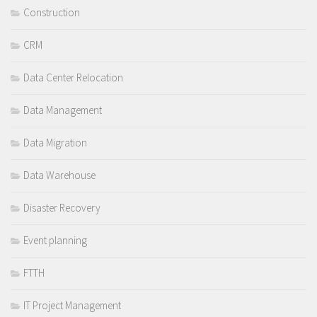
Construction
CRM
Data Center Relocation
Data Management
Data Migration
Data Warehouse
Disaster Recovery
Event planning
FTTH
IT Project Management