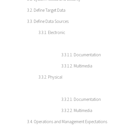
3.2. Define Target Data
3.3. Define Data Sources
3.3.1. Electronic
3.3.1.1. Documentation
3.3.1.2. Multimedia
3.3.2. Physical
3.3.2.1. Documentation
3.3.2.2. Multimedia
3.4. Operations and Management Expectations