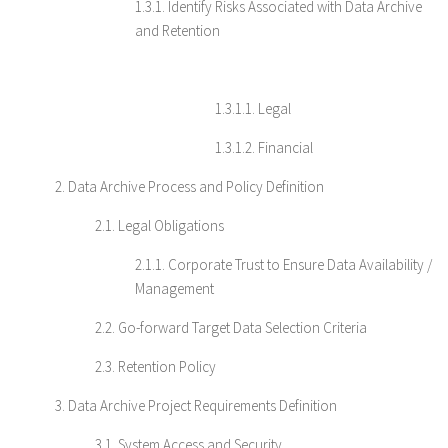
1.3.1. Identify Risks Associated with Data Archive
and Retention
1.3.1.1. Legal
1.3.1.2. Financial
2. Data Archive Process and Policy Definition
2.1. Legal Obligations
2.1.1. Corporate Trust to Ensure Data Availability /
Management
2.2. Go-forward Target Data Selection Criteria
2.3. Retention Policy
3. Data Archive Project Requirements Definition
3.1. System Access and Security