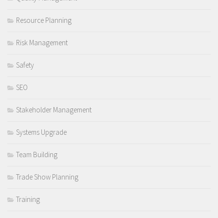
Resource Planning
Risk Management
Safety
SEO
Stakeholder Management
Systems Upgrade
Team Building
Trade Show Planning
Training