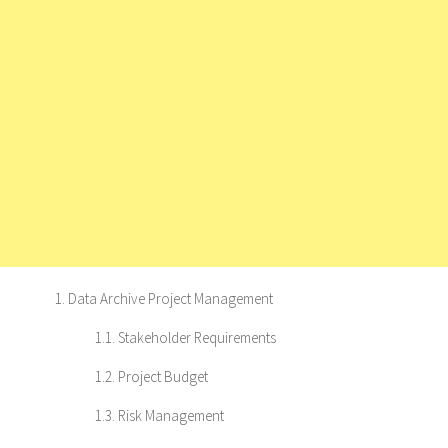
1. Data Archive Project Management
1.1. Stakeholder Requirements
1.2. Project Budget
1.3. Risk Management