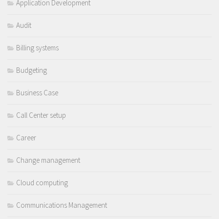
Application Development
Audit
Billing systems
Budgeting
Business Case
Call Center setup
Career
Change management
Cloud computing
Communications Management