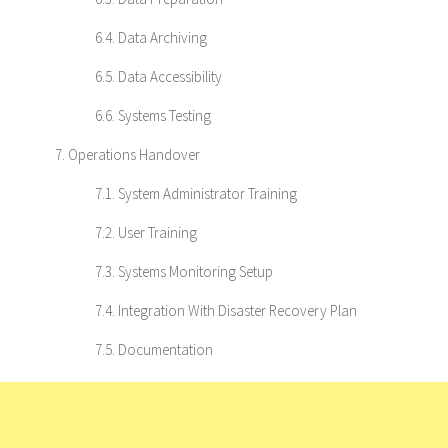
6.4. Data Archiving
6.5. Data Accessibility
6.6. Systems Testing
7. Operations Handover
7.1. System Administrator Training
7.2. User Training
7.3. Systems Monitoring Setup
7.4. Integration With Disaster Recovery Plan
7.5. Documentation