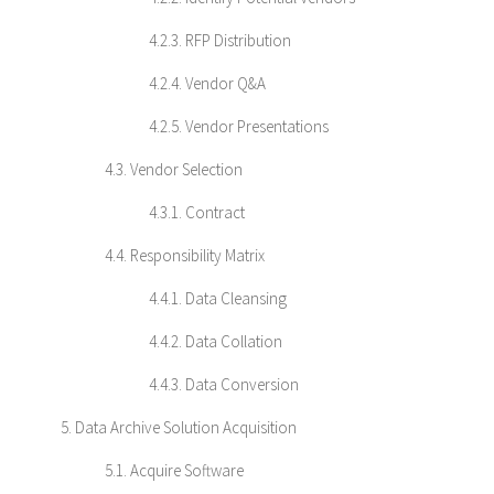
4.2.3. RFP Distribution
4.2.4. Vendor Q&A
4.2.5. Vendor Presentations
4.3. Vendor Selection
4.3.1. Contract
4.4. Responsibility Matrix
4.4.1. Data Cleansing
4.4.2. Data Collation
4.4.3. Data Conversion
5. Data Archive Solution Acquisition
5.1. Acquire Software