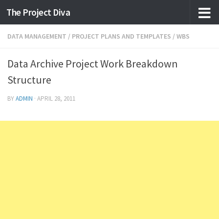
The Project Diva
Skip to content
DATA MANAGEMENT
/
PROJECT PLANS AND TEMPLATES
/
WBS
Data Archive Project Work Breakdown
Structure
BY
ADMIN
·
APRIL 28, 2011