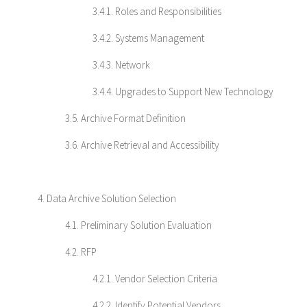
3.4.1. Roles and Responsibilities
3.4.2. Systems Management
3.4.3. Network
3.4.4. Upgrades to Support New Technology
3.5. Archive Format Definition
3.6. Archive Retrieval and Accessibility
4. Data Archive Solution Selection
4.1. Preliminary Solution Evaluation
4.2. RFP
4.2.1. Vendor Selection Criteria
4.2.2. Identify Potential Vendors