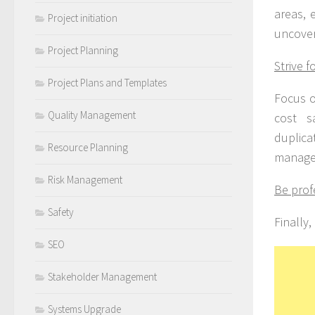
areas, 
Project initiation
uncover
Project Planning
Strive f
Project Plans and Templates
Focus o
Quality Management
cost s
duplicat
Resource Planning
managem
Risk Management
Be prof
Safety
Finally,
SEO
Stakeholder Management
Systems Upgrade