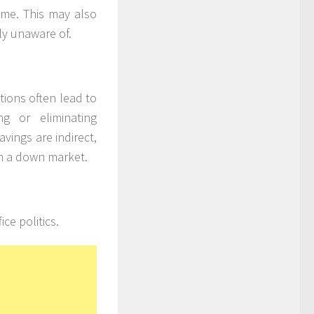
come. This may also
ly unaware of.
tions often lead to
g or eliminating
avings are indirect,
in a down market.
ice politics.