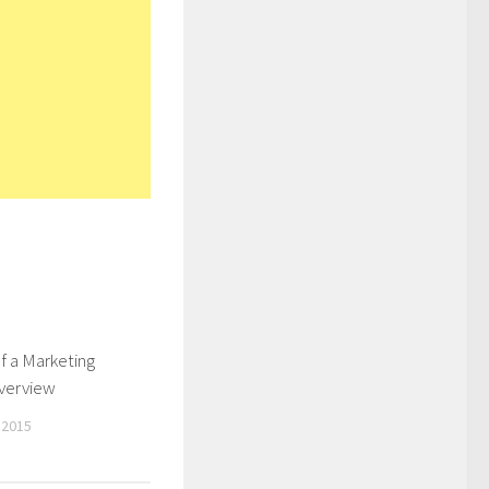
f a Marketing
Overview
 2015