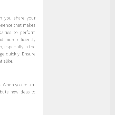
n you share your
perience that makes
anies to perform
d more efficiently
, especially in the
ge quickly. Ensure
 alike.
ak. When you return
ibute new ideas to