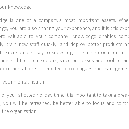
your knowledge
dge is one of a company’s most important assets. Whe
ge, you are also sharing your experience, and it is this ex
re valuable to your company. Knowledge enables comp
ly, train new staff quickly, and deploy better products an
 their customers. Key to knowledge sharing is documentation
ring and technical sectors, since processes and tools chan
l documentation is distributed to colleagues and management
n your mental health
l of your allotted holiday time. It is important to take a bre
, you will be refreshed, be better able to focus and contr
 the organization.