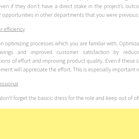
even if they don’t have a direct stake in the project’s out
 opportunities in other departments that you were previous
or efficiency
n optimizing processes which you are familiar with. Optimiza
avings and improved customer satisfaction by reducin
ions of effort and improving product quality. Even if these s
ent will appreciate the effort. This is especially important 
essional
 don’t forget the basics: dress for the role and keep out of off