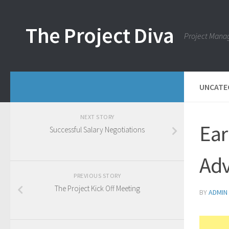
Skip to content
The Project Diva
Project Mana
UNCATE
NEXT STORY
Ear
Successful Salary Negotiations
Adv
PREVIOUS STORY
The Project Kick Off Meeting
BY
ADMIN