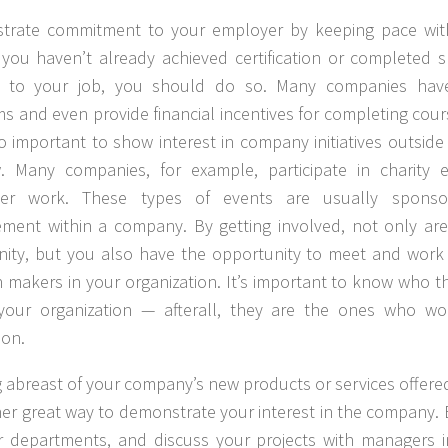
trate commitment to your employer by keeping pace wit
If you haven’t already achieved certification or completed 
ng to your job, you should do so. Many companies have 
s and even provide financial incentives for completing course
lso important to show interest in company initiatives outsid
. Many companies, for example, participate in charity 
eer work. These types of events are usually sponso
ent within a company. By getting involved, not only are
ty, but you also have the opportunity to meet and work 
n makers in your organization. It’s important to know who t
 your organization — afterall, they are the ones who w
ion.
 abreast of your company’s new products or services offer
her great way to demonstrate your interest in the company
r departments, and discuss your projects with managers i