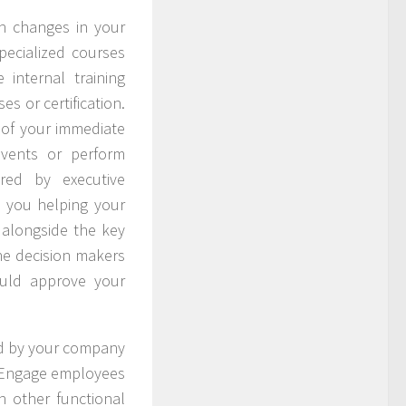
h changes in your
specialized courses
internal training
s or certification.
e of your immediate
events or perform
red by executive
 you helping your
alongside the key
he decision makers
ould approve your
ed by your company
. Engage employees
n other functional