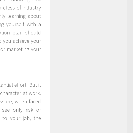
ardless of industry
ly learning about
g yourself with a
otion plan should
elp you achieve your
for marketing your
ntial effort. But it
 character at work.
ssure, when faced
 see only risk or
 to your job, the