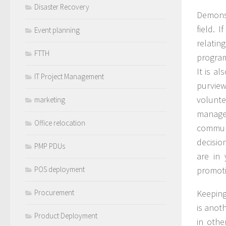
Disaster Recovery
Demons
field. 
Event planning
relati
FTTH
program
It is a
IT Project Management
purview
volunt
marketing
managem
Office relocation
communi
decisio
PMP PDUs
are in
POS deployment
promot
Procurement
Keeping
is anot
Product Deployment
in othe