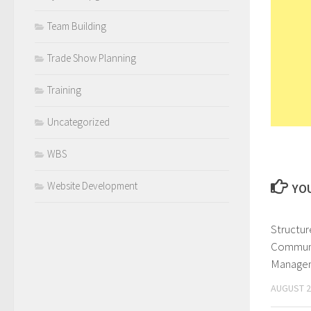
Team Building
Trade Show Planning
Training
Uncategorized
WBS
Website Development
YOU
Structur
Communi
Managem
AUGUST 2