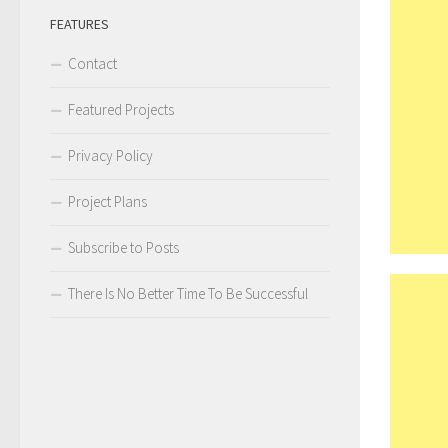
FEATURES
Contact
Featured Projects
Privacy Policy
Project Plans
Subscribe to Posts
There Is No Better Time To Be Successful