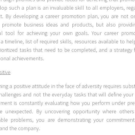
lop such a plan is an invaluable skill to all employers, reg
. By developing a career promotion plan, you are not on
promote business ideas and products, but also providin
ul tool for achieving your own goals. Your career prom
a timeline, list of required skills, resources available to h
rioritized tasks that need to be completed, and a strategy 
ional achievements.
itive
ing a positive attitude in the face of adversity requires substa
challenges and not the everyday tasks that will define your
ent is constantly evaluating how you perform under pre
he unexpected. By uncovering opportunity where others
able problems, you are demonstrating your commitment
 and the company.