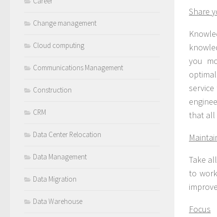
Career
Share 
Change management
Knowle
Cloud computing
knowled
you mo
Communications Management
optimal
service
Construction
enginee
CRM
that al
Data Center Relocation
Maintai
Data Management
Take al
to work
Data Migration
improve
Data Warehouse
Focus