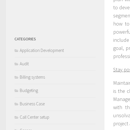
to deve
segment
how to 
powerf
CATEGORIES
include 
goal, p
Application Development
profess
Audit
Stay pos
Billing systems
Maintain
Budgeting
is the 
Managem
Business Case
with t
unsolv
Call Center setup
project