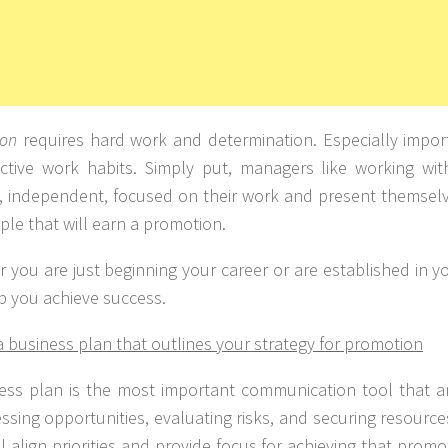
ion
requires hard work and determination. Especially import
ctive work habits. Simply put, managers like working wi
e, independent, focused on their work and present themselv
ple that will earn a promotion.
 you are just beginning your career or are established in you
p you achieve success.
a business plan that outlines your strategy for promotion
ess plan is the most important communication tool that a
essing opportunities, evaluating risks, and securing resourc
ll align priorities and provide focus for achieving that pro