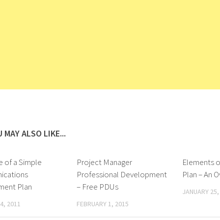
 MAY ALSO LIKE...
e of a Simple
Project Manager
Elements o
cations
Professional Development
Plan – An 
ent Plan
– Free PDUs
JANUARY 25,
4, 2011
FEBRUARY 1, 2015