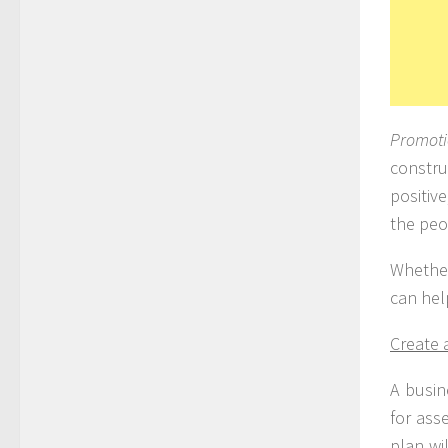
Promot
constru
positiv
the peo
Whether
can hel
Create 
A busin
for ass
plan wi