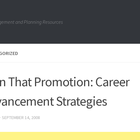
gement and Planning Resources
GORIZED
n That Promotion: Career
ancement Strategies
·
SEPTEMBER 14, 2008