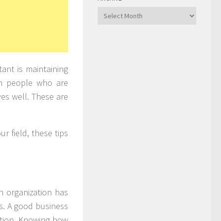
Archive
ant is maintaining
th people who are
es well. These are
r field, these tips
n organization has
es. A good business
motion. Knowing how