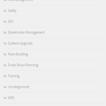
Safety
SEO
Stakeholder Management
Systems Upgrade
Team Building
Trade Show Planning
Training
Uncategorized
WBS