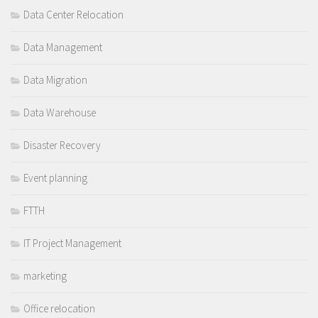
Data Center Relocation
Data Management
Data Migration
Data Warehouse
Disaster Recovery
Event planning
FTTH
IT Project Management
marketing
Office relocation