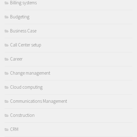
Billing systems
Budgeting
Business Case
Call Center setup
Career
Change management
Cloud computing
Communications Management
Construction
CRM