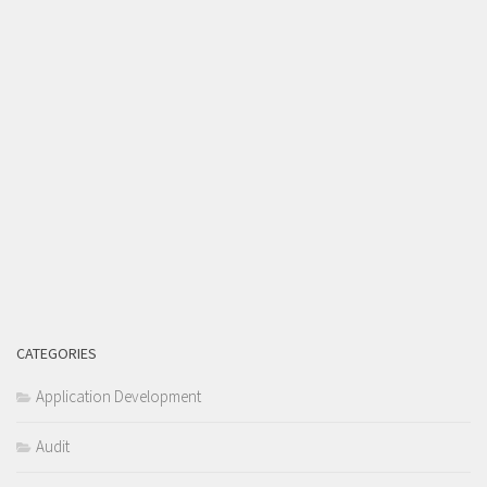
CATEGORIES
Application Development
Audit