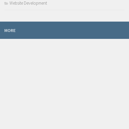
Website Development
MORE