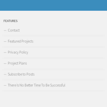
FEATURES
Contact
Featured Projects
Privacy Policy
Project Plans
Subscribe to Posts
There Is No Better Time To Be Successful