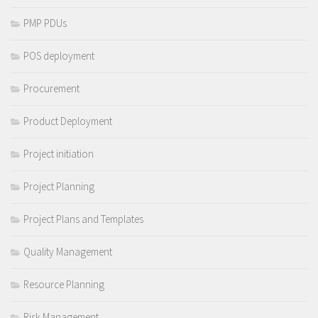
PMP PDUs
POS deployment
Procurement
Product Deployment
Project initiation
Project Planning
Project Plans and Templates
Quality Management
Resource Planning
Risk Management