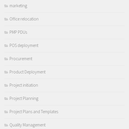
marketing
Office relocation
PMP PDUs
POS deployment
Procurement
Product Deployment
Project initiation
Project Planning
Project Plans and Templates
Quality Management