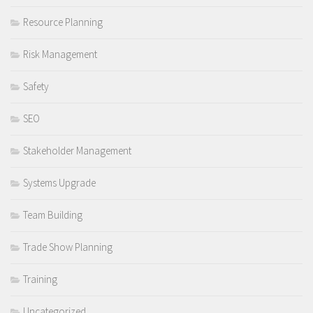
Resource Planning
Risk Management
Safety
SEO
Stakeholder Management
Systems Upgrade
Team Building
Trade Show Planning
Training
Uncategorized