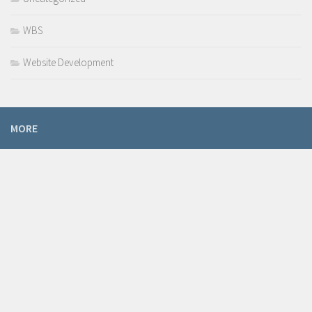
WBS
Website Development
MORE