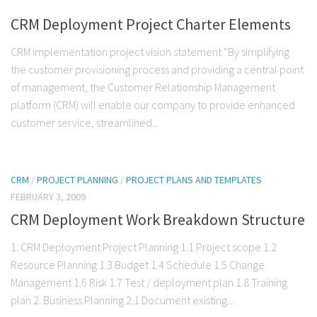
CRM Deployment Project Charter Elements
CRM implementation project vision statement “By simplifying
the customer provisioning process and providing a central point
of management, the Customer Relationship Management
platform (CRM) will enable our company to provide enhanced
customer service, streamlined...
CRM
/
PROJECT PLANNING
/
PROJECT PLANS AND TEMPLATES
FEBRUARY 3, 2009
CRM Deployment Work Breakdown Structure
1. CRM Deployment Project Planning 1.1 Project scope 1.2
Resource Planning 1.3 Budget 1.4 Schedule 1.5 Change
Management 1.6 Risk 1.7 Test / deployment plan 1.8 Training
plan 2. Business Planning 2.1 Document existing...