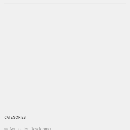
CATEGORIES
Application Development