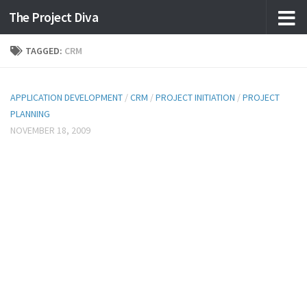
The Project Diva
Skip to content
TAGGED:
CRM
APPLICATION DEVELOPMENT
/
CRM
/
PROJECT INITIATION
/
PROJECT
PLANNING
NOVEMBER 18, 2009