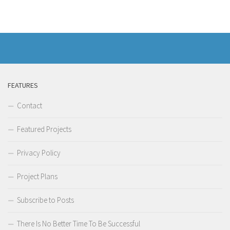
FEATURES
Contact
Featured Projects
Privacy Policy
Project Plans
Subscribe to Posts
There Is No Better Time To Be Successful