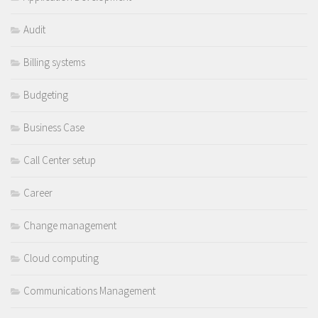
Audit
Billing systems
Budgeting
Business Case
Call Center setup
Career
Change management
Cloud computing
Communications Management