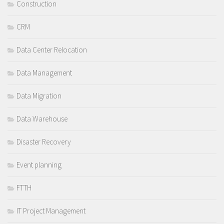
Construction
CRM
Data Center Relocation
Data Management
Data Migration
Data Warehouse
Disaster Recovery
Event planning
FTTH
IT Project Management