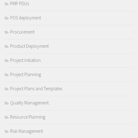
PMP PDUs
POS deployment
Procurement
Product Deployment
Project initiation
Project Planning
Project Plans and Templates
Quality Management
Resource Planning
Risk Management