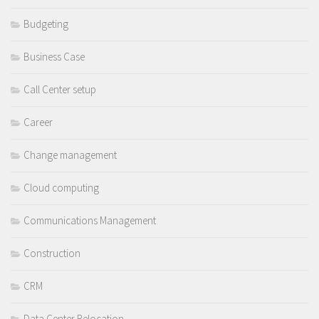
Budgeting
Business Case
Call Center setup
Career
Change management
Cloud computing
Communications Management
Construction
CRM
Data Center Relocation