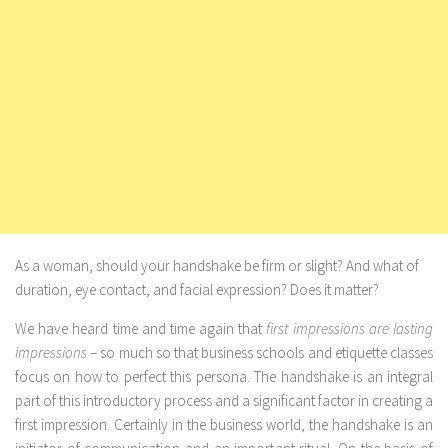
As a woman, should your handshake be firm or slight? And what of
duration, eye contact, and facial expression? Does it matter?
We have heard time and time again that
first impressions are lasting
impressions
– so much so that business schools and etiquette classes
focus on how to perfect this persona. The handshake is an integral
part of this introductory process and a significant factor in creating a
first impression. Certainly in the business world, the handshake is an