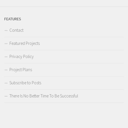
FEATURES
Contact
Featured Projects
Privacy Policy
Project Plans
Subscribe to Posts
There Is No Better Time To Be Successful