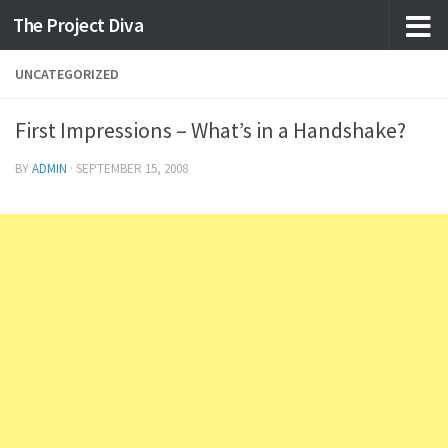
The Project Diva
Skip to content
UNCATEGORIZED
First Impressions – What’s in a Handshake?
BY
ADMIN
·
SEPTEMBER 15, 2008