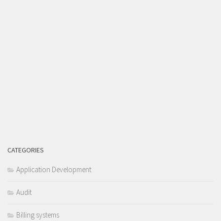
CATEGORIES
Application Development
Audit
Billing systems