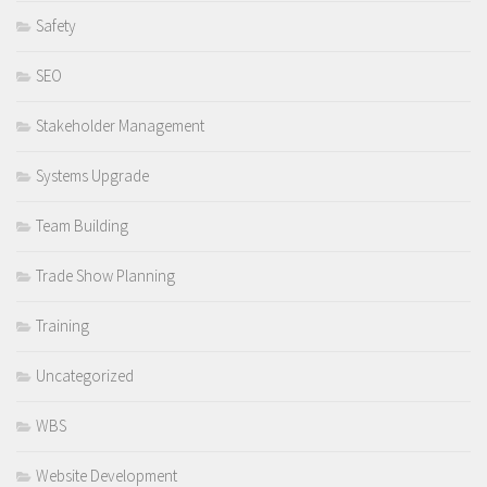
Safety
SEO
Stakeholder Management
Systems Upgrade
Team Building
Trade Show Planning
Training
Uncategorized
WBS
Website Development