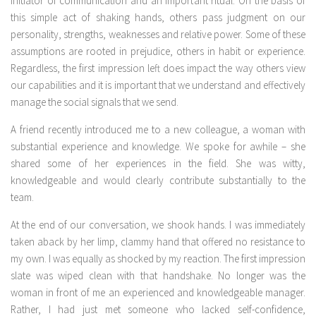
initiator of communication and an important ritual. On the basis of
this simple act of shaking hands, others pass judgment on our
personality, strengths, weaknesses and relative power. Some of these
assumptions are rooted in prejudice, others in habit or experience.
Regardless, the first impression left does impact the way others view
our capabilities and it is important that we understand and effectively
manage the social signals that we send.
A friend recently introduced me to a new colleague, a woman with
substantial experience and knowledge. We spoke for awhile – she
shared some of her experiences in the field. She was witty,
knowledgeable and would clearly contribute substantially to the
team.
At the end of our conversation, we shook hands. I was immediately
taken aback by her limp, clammy hand that offered no resistance to
my own. I was equally as shocked by my reaction. The first impression
slate was wiped clean with that handshake. No longer was the
woman in front of me an experienced and knowledgeable manager.
Rather, I had just met someone who lacked self-confidence,