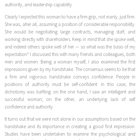
authority, and leadership capability.
Clearly I expected this woman to have a firm grip, not manly, just firm.
She was, after all, assuming a position of considerable responsibility.
She would be negotiating large contracts, managing staff, and
working directly with shareholders. Keep in mind that she spoke well,
and indeed others spoke well of her — so what was the basis of my
expectation? I discussed this with many friends and colleagues, both
men and women. Being a woman myself, I also examined the first
impressions given by my handshake. The consensus seems to be that
a firm and vigorous handshake conveys confidence. People in
positions of authority must be self-confident. In this case, the
dichotomy was baffling: on the one hand, I saw an intelligent and
successful woman; on the other, an underlying lack of self
confidence and authority.
It turns out that we were not alone in our assumptions based on the
handshake and its importance in creating a good first impression.
Studies have been undertaken to examine the psychological and