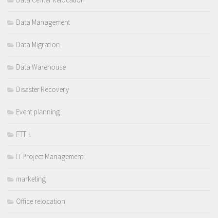
Data Management
Data Migration
Data Warehouse
Disaster Recovery
Event planning
FTTH
IT Project Management
marketing
Office relocation