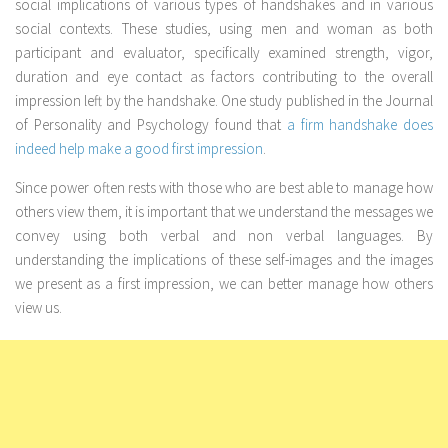
social implications of various types of handshakes and in various
social contexts. These studies, using men and woman as both
participant and evaluator, specifically examined strength, vigor,
duration and eye contact as factors contributing to the overall
impression left by the handshake. One study published in the Journal
of Personality and Psychology found that
a firm handshake does
indeed help make a good first impression
.
Since power often rests with those who are best able to manage how
others view them, it is important that we understand the messages we
convey using both verbal and non verbal languages. By
understanding the implications of these self-images and the images
we present as a first impression, we can better manage how others
view us.