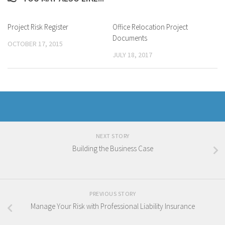
Project Risk Register
Office Relocation Project
Documents
OCTOBER 17, 2015
JULY 18, 2017
NEXT STORY
Building the Business Case
PREVIOUS STORY
Manage Your Risk with Professional Liability Insurance